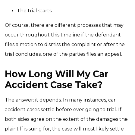
The trial starts
Of course, there are different processes that may
occur throughout this timeline if the defendant
files a motion to dismiss the complaint or after the
trial concludes, one of the parties files an appeal.
How Long Will My Car
Accident Case Take?
The answer: it depends. In many instances, car
accident cases settle before ever going to trial. If
both sides agree on the extent of the damages the
plaintiff is suing for, the case will most likely settle