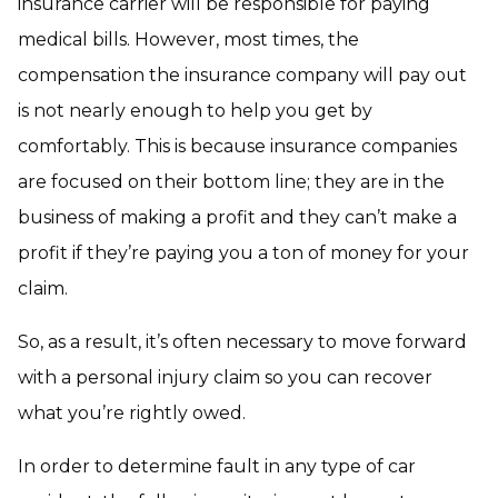
insurance carrier will be responsible for paying
medical bills. However, most times, the
compensation the insurance company will pay out
is not nearly enough to help you get by
comfortably. This is because insurance companies
are focused on their bottom line; they are in the
business of making a profit and they can’t make a
profit if they’re paying you a ton of money for your
claim.
So, as a result, it’s often necessary to move forward
with a personal injury claim so you can recover
what you’re rightly owed.
In order to determine fault in any type of car