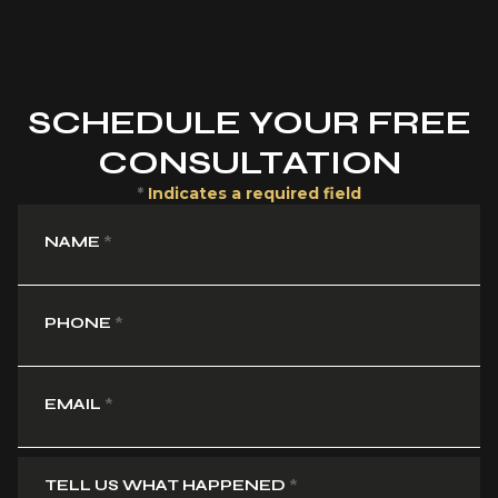
SCHEDULE YOUR FREE
CONSULTATION
*
Indicates a required field
NAME
*
PHONE
*
EMAIL
*
TELL US WHAT HAPPENED
*