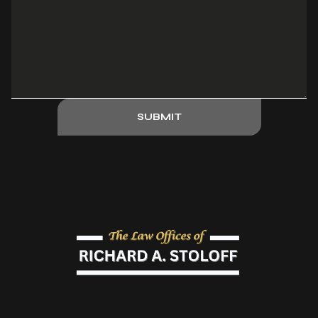
SUBMIT