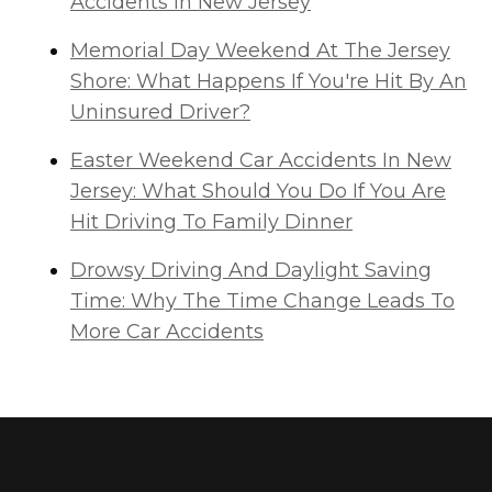
Accidents in New Jersey
Memorial Day Weekend At The Jersey
Shore: What Happens If You're Hit By An
Uninsured Driver?
Easter Weekend Car Accidents In New
Jersey: What Should You Do If You Are
Hit Driving To Family Dinner
Drowsy Driving And Daylight Saving
Time: Why The Time Change Leads To
More Car Accidents