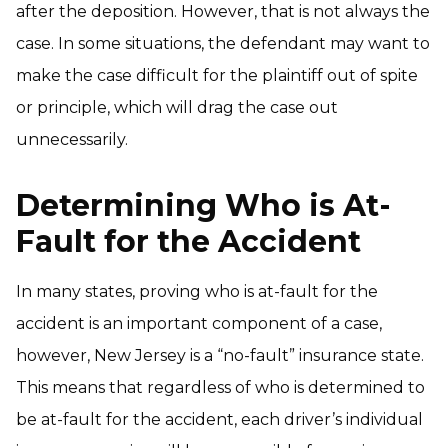
after the deposition. However, that is not always the
case. In some situations, the defendant may want to
make the case difficult for the plaintiff out of spite
or principle, which will drag the case out
unnecessarily.
Determining Who is At-
Fault for the Accident
In many states, proving who is at-fault for the
accident is an important component of a case,
however, New Jersey is a “no-fault” insurance state.
This means that regardless of who is determined to
be at-fault for the accident, each driver’s individual