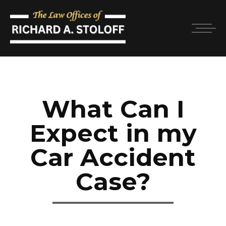
What Can I
Expect in my
Car Accident
Case?