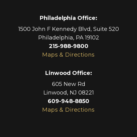
Philadelphia Office
:
1500 John F Kennedy Blvd, Suite 520
Philadelphia
,
PA
19102
215-988-9800
Maps & Directions
Linwood Office
:
605 New Rd
Linwood
,
NJ
08221
609-948-8850
Maps & Directions