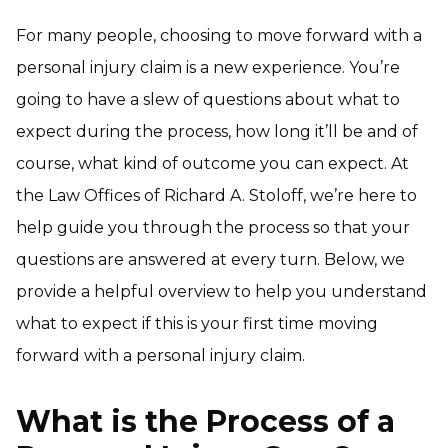
For many people, choosing to move forward with a
personal injury claim is a new experience. You’re
going to have a slew of questions about what to
expect during the process, how long it’ll be and of
course, what kind of outcome you can expect. At
the Law Offices of Richard A. Stoloff, we’re here to
help guide you through the process so that your
questions are answered at every turn. Below, we
provide a helpful overview to help you understand
what to expect if this is your first time moving
forward with a personal injury claim.
What is the Process of a