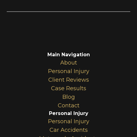
Main Navigation
About
Personal Injury
Client Reviews
Case Results
Blog
Contact
Personal Injury
Personal Injury
Car Accidents