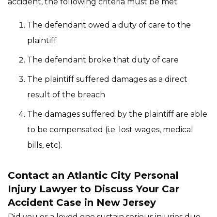
accident, the following criteria must be met:
The defendant owed a duty of care to the
plaintiff
The defendant broke that duty of care
The plaintiff suffered damages as a direct
result of the breach
The damages suffered by the plaintiff are able
to be compensated (i.e. lost wages, medical
bills, etc).
Contact an Atlantic City Personal
Injury Lawyer to Discuss Your Car
Accident Case in New Jersey
Did you or a loved one sustain serious injuries due