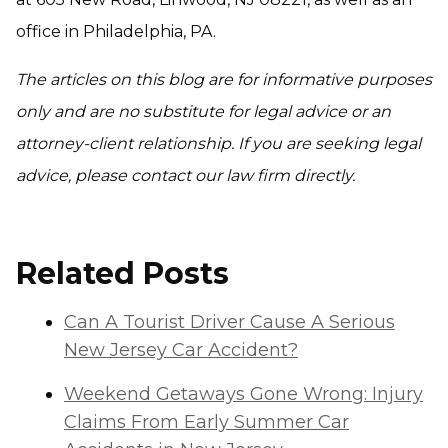
office in Philadelphia, PA.
The articles on this blog are for informative purposes
only and are no substitute for legal advice or an
attorney-client relationship. If you are seeking legal
advice, please contact our law firm directly.
Related Posts
Can A Tourist Driver Cause A Serious
New Jersey Car Accident?
Weekend Getaways Gone Wrong: Injury
Claims From Early Summer Car