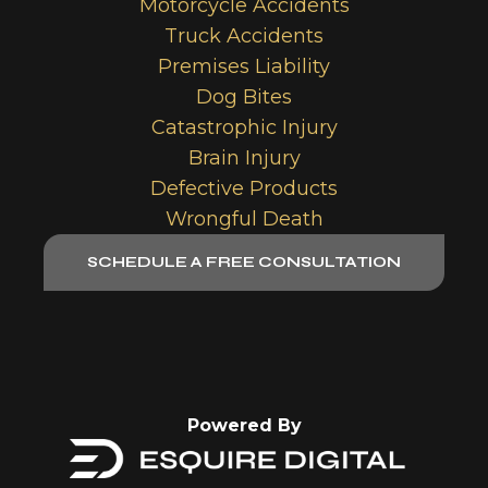
Motorcycle Accidents
Truck Accidents
Premises Liability
Dog Bites
Catastrophic Injury
Brain Injury
Defective Products
Wrongful Death
SCHEDULE A FREE CONSULTATION
Powered By