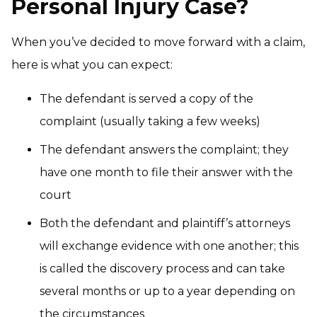
Personal Injury Case?
When you’ve decided to move forward with a claim,
here is what you can expect:
The defendant is served a copy of the
complaint (usually taking a few weeks)
The defendant answers the complaint; they
have one month to file their answer with the
court
Both the defendant and plaintiff’s attorneys
will exchange evidence with one another; this
is called the discovery process and can take
several months or up to a year depending on
the circumstances