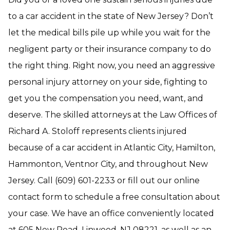
to a car accident in the state of New Jersey? Don’t
let the medical bills pile up while you wait for the
negligent party or their insurance company to do
the right thing. Right now, you need an aggressive
personal injury attorney on your side, fighting to
get you the compensation you need, want, and
deserve. The skilled attorneys at the Law Offices of
Richard A. Stoloff represents clients injured
because of a car accident in Atlantic City, Hamilton,
Hammonton, Ventnor City, and throughout New
Jersey. Call (609) 601-2233 or fill out our online
contact form to schedule a free consultation about
your case. We have an office conveniently located
at 605 New Road, Linwood, NJ 08221, as well as an