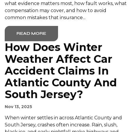
what evidence matters most, how fault works, what
compensation may cover, and how to avoid
common mistakes that insurance...
READ MORE
How Does Winter
Weather Affect Car
Accident Claims In
Atlantic County And
South Jersey?
Nov 13, 2025
When winter settles in across Atlantic County and
South Jersey, crashes often increase. Rain, slush,
black ice, and early nightfall make highways and