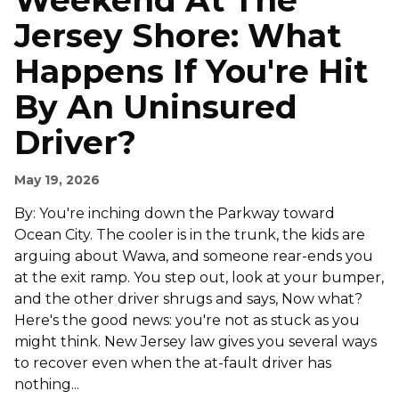
Weekend At The
Jersey Shore: What
Happens If You're Hit
By An Uninsured
Driver?
May 19, 2026
By: You're inching down the Parkway toward
Ocean City. The cooler is in the trunk, the kids are
arguing about Wawa, and someone rear-ends you
at the exit ramp. You step out, look at your bumper,
and the other driver shrugs and says, Now what?
Here's the good news: you're not as stuck as you
might think. New Jersey law gives you several ways
to recover even when the at-fault driver has
nothing...