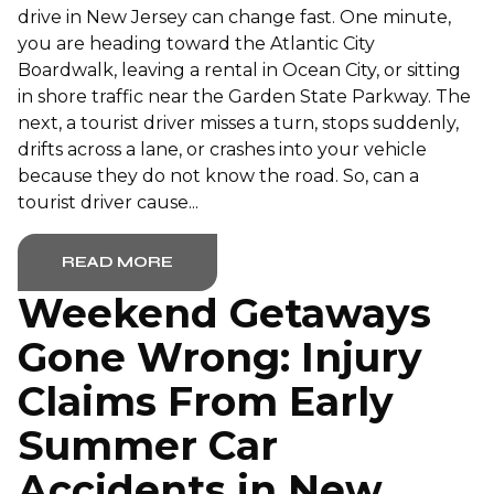
drive in New Jersey can change fast. One minute,
you are heading toward the Atlantic City
Boardwalk, leaving a rental in Ocean City, or sitting
in shore traffic near the Garden State Parkway. The
next, a tourist driver misses a turn, stops suddenly,
drifts across a lane, or crashes into your vehicle
because they do not know the road. So, can a
tourist driver cause...
READ MORE
Weekend Getaways
Gone Wrong: Injury
Claims From Early
Summer Car
Accidents in New