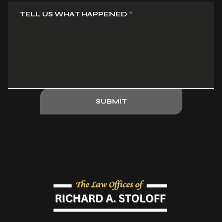
TELL US WHAT HAPPENED
*
SUBMIT