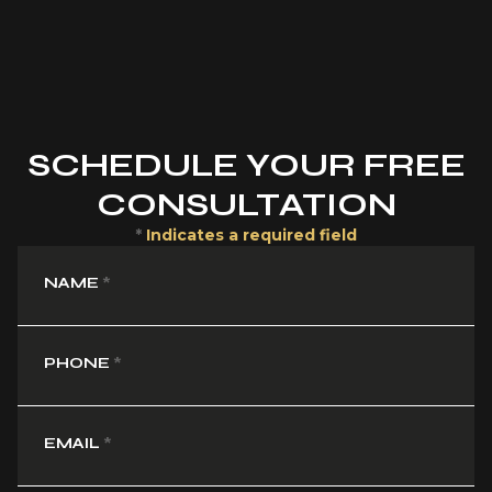
SCHEDULE YOUR FREE
CONSULTATION
*
Indicates a required field
NAME
*
PHONE
*
EMAIL
*