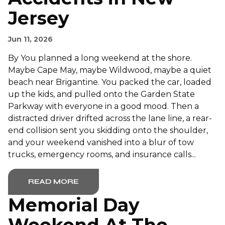
Jersey
Jun 11, 2026
By You planned a long weekend at the shore.
Maybe Cape May, maybe Wildwood, maybe a quiet
beach near Brigantine. You packed the car, loaded
up the kids, and pulled onto the Garden State
Parkway with everyone in a good mood. Then a
distracted driver drifted across the lane line, a rear-
end collision sent you skidding onto the shoulder,
and your weekend vanished into a blur of tow
trucks, emergency rooms, and insurance calls...
READ MORE
Memorial Day