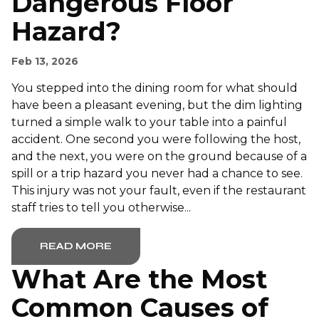
Dangerous Floor
Hazard?
Feb 13, 2026
You stepped into the dining room for what should
have been a pleasant evening, but the dim lighting
turned a simple walk to your table into a painful
accident. One second you were following the host,
and the next, you were on the ground because of a
spill or a trip hazard you never had a chance to see.
This injury was not your fault, even if the restaurant
staff tries to tell you otherwise...
READ MORE
What Are the Most
Common Causes of