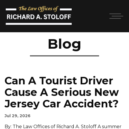
Blog
Can A Tourist Driver
Cause A Serious New
Jersey Car Accident?
Jul 29, 2026
By: The Law Offices of Richard A. Stoloff A summer