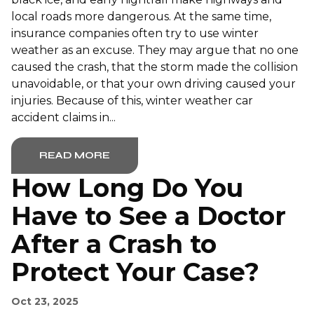
local roads more dangerous. At the same time,
insurance companies often try to use winter
weather as an excuse. They may argue that no one
caused the crash, that the storm made the collision
unavoidable, or that your own driving caused your
injuries. Because of this, winter weather car
accident claims in...
READ MORE
How Long Do You
Have to See a Doctor
After a Crash to
Protect Your Case?
Oct 23, 2025