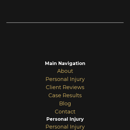
Main Navigation
About
Personal Injury
Client Reviews
Case Results
Blog
Contact
Personal Injury
Personal Injury