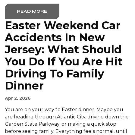
READ MORE
Easter Weekend Car
Accidents In New
Jersey: What Should
You Do If You Are Hit
Driving To Family
Dinner
Apr 2, 2026
You are on your way to Easter dinner. Maybe you
are heading through Atlantic City, driving down the
Garden State Parkway, or making a quick stop
before seeing family. Everything feels normal, until