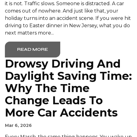
it is not. Traffic slows. Someone is distracted. A car
comes out of nowhere. And just like that, your
holiday turns into an accident scene. If you were hit
driving to Easter dinner in New Jersey, what you do
next matters more...
READ MORE
Drowsy Driving And
Daylight Saving Time:
Why The Time
Change Leads To
More Car Accidents
Mar 6, 2026
Every March, the same thing happens. You wake up