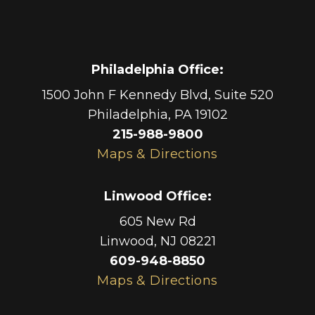
Philadelphia Office
:
1500 John F Kennedy Blvd, Suite 520
Philadelphia
,
PA
19102
215-988-9800
Maps & Directions
Linwood Office
:
605 New Rd
Linwood
,
NJ
08221
609-948-8850
Maps & Directions