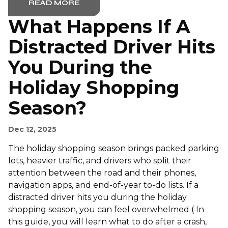
READ MORE
What Happens If A
Distracted Driver Hits
You During the
Holiday Shopping
Season?
Dec 12, 2025
The holiday shopping season brings packed parking
lots, heavier traffic, and drivers who split their
attention between the road and their phones,
navigation apps, and end-of-year to-do lists. If a
distracted driver hits you during the holiday
shopping season, you can feel overwhelmed ( In
this guide, you will learn what to do after a crash,