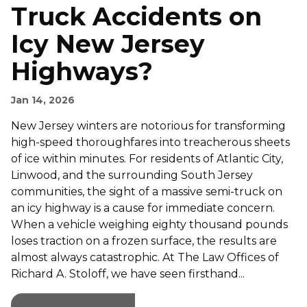
Truck Accidents on
Icy New Jersey
Highways?
Jan 14, 2026
New Jersey winters are notorious for transforming
high-speed thoroughfares into treacherous sheets
of ice within minutes. For residents of Atlantic City,
Linwood, and the surrounding South Jersey
communities, the sight of a massive semi-truck on
an icy highway is a cause for immediate concern.
When a vehicle weighing eighty thousand pounds
loses traction on a frozen surface, the results are
almost always catastrophic. At The Law Offices of
Richard A. Stoloff, we have seen firsthand...