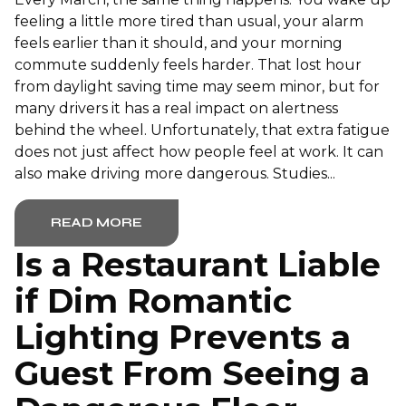
feeling a little more tired than usual, your alarm
feels earlier than it should, and your morning
commute suddenly feels harder. That lost hour
from daylight saving time may seem minor, but for
many drivers it has a real impact on alertness
behind the wheel. Unfortunately, that extra fatigue
does not just affect how people feel at work. It can
also make driving more dangerous. Studies...
READ MORE
Is a Restaurant Liable
if Dim Romantic
Lighting Prevents a
Guest From Seeing a