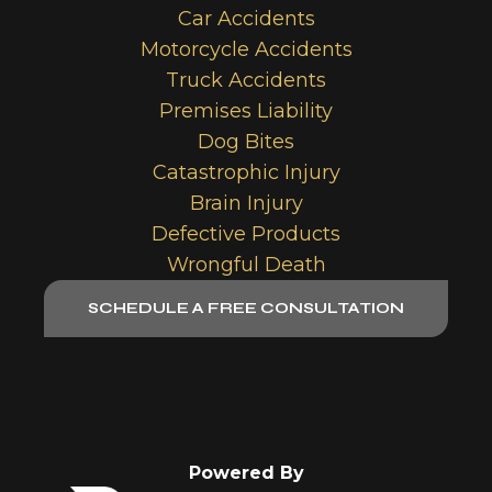
Car Accidents
Motorcycle Accidents
Truck Accidents
Premises Liability
Dog Bites
Catastrophic Injury
Brain Injury
Defective Products
Wrongful Death
SCHEDULE A FREE CONSULTATION
Powered By