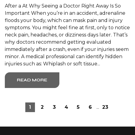
After a At Why Seeing a Doctor Right Away Is So
Important When you’re in an accident, adrenaline
floods your body, which can mask pain and injury
symptoms. You might feel fine at first, only to notice
neck pain, headaches, or dizziness days later. That’s
why doctors recommend getting evaluated
immediately after a crash, even if your injuries seem
minor. A medical professional can identify hidden
injuries such as: Whiplash or soft tissue...
READ MORE
1
2
3
4
5
6
...
23