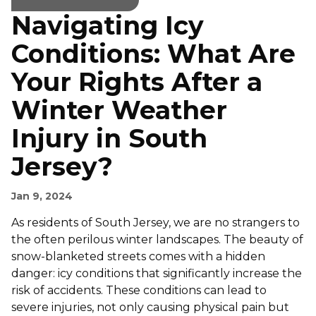
Navigating Icy
Conditions: What Are
Your Rights After a
Winter Weather
Injury in South
Jersey?
Jan 9, 2024
As residents of South Jersey, we are no strangers to
the often perilous winter landscapes. The beauty of
snow-blanketed streets comes with a hidden
danger: icy conditions that significantly increase the
risk of accidents. These conditions can lead to
severe injuries, not only causing physical pain but