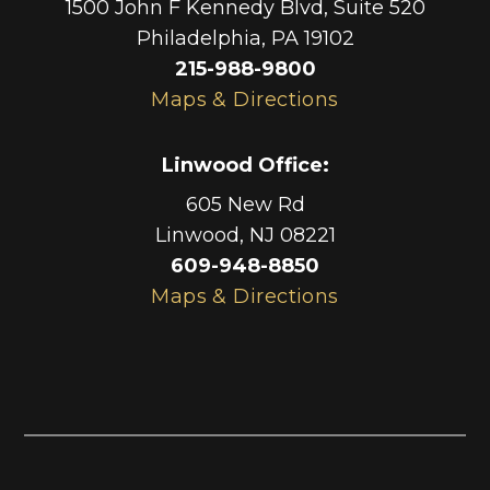
1500 John F Kennedy Blvd, Suite 520
Philadelphia
,
PA
19102
215-988-9800
Maps & Directions
Linwood Office
:
605 New Rd
Linwood
,
NJ
08221
609-948-8850
Maps & Directions