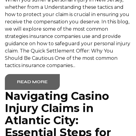
whether from a Understanding these tactics and
how to protect your claim is crucial in ensuring you
receive the compensation you deserve. In this blog,
we will explore some of the most common
strategies insurance companies use and provide
guidance on how to safeguard your personal injury
claim. The Quick Settlement Offer: Why You
Should Be Cautious One of the most common
tactics insurance companies...
READ MORE
Navigating Casino
Injury Claims in
Atlantic City:
Essential Steps for