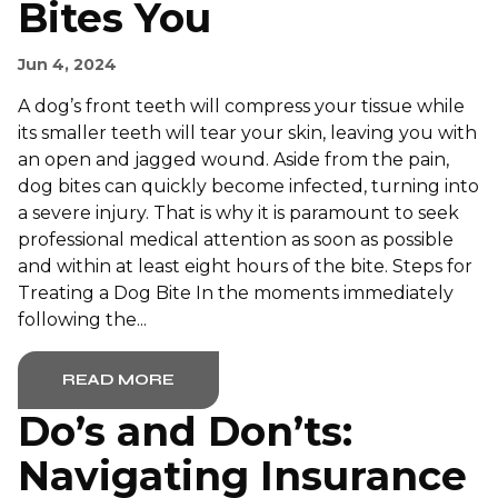
Bites You
Jun 4, 2024
A dog’s front teeth will compress your tissue while
its smaller teeth will tear your skin, leaving you with
an open and jagged wound. Aside from the pain,
dog bites can quickly become infected, turning into
a severe injury. That is why it is paramount to seek
professional medical attention as soon as possible
and within at least eight hours of the bite. Steps for
Treating a Dog Bite In the moments immediately
following the...
READ MORE
Do’s and Don’ts:
Navigating Insurance