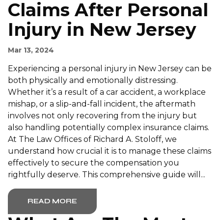
Claims After Personal
Injury in New Jersey
Mar 13, 2024
Experiencing a personal injury in New Jersey can be
both physically and emotionally distressing.
Whether it’s a result of a car accident, a workplace
mishap, or a slip-and-fall incident, the aftermath
involves not only recovering from the injury but
also handling potentially complex insurance claims.
At The Law Offices of Richard A. Stoloff, we
understand how crucial it is to manage these claims
effectively to secure the compensation you
rightfully deserve. This comprehensive guide will...
READ MORE