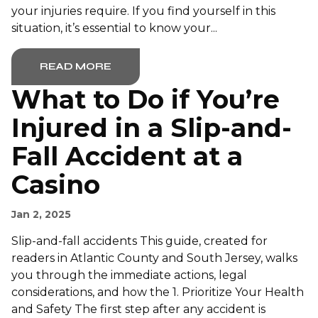
your injuries require. If you find yourself in this
situation, it’s essential to know your...
READ MORE
What to Do if You’re
Injured in a Slip-and-
Fall Accident at a
Casino
Jan 2, 2025
Slip-and-fall accidents This guide, created for
readers in Atlantic County and South Jersey, walks
you through the immediate actions, legal
considerations, and how the 1. Prioritize Your Health
and Safety The first step after any accident is