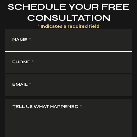
SCHEDULE YOUR FREE
CONSULTATION
*
Indicates a required field
NAME
*
PHONE
*
EMAIL
*
TELL US WHAT HAPPENED
*