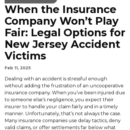
When the Insurance
Company Won’t Play
Fair: Legal Options for
New Jersey Accident
Victims
Feb 11, 2025
Dealing with an accident is stressful enough
without adding the frustration of an uncooperative
insurance company. When you’ve been injured due
to someone else’s negligence, you expect their
insurer to handle your claim fairly and in a timely
manner. Unfortunately, that’s not always the case.
Many insurance companies use delay tactics, deny
valid claims, or offer settlements far below what