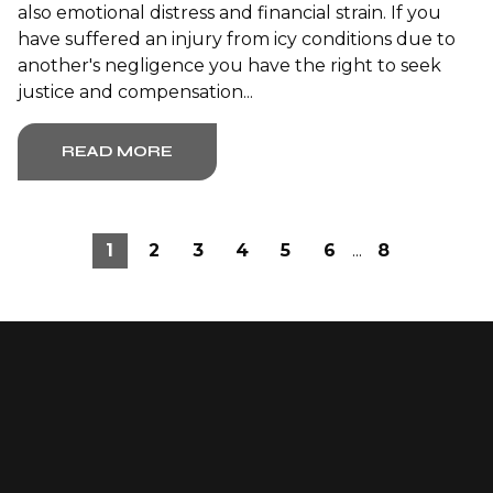
also emotional distress and financial strain. If you
have suffered an injury from icy conditions due to
another's negligence you have the right to seek
justice and compensation...
READ MORE
1
2
3
4
5
6
...
8