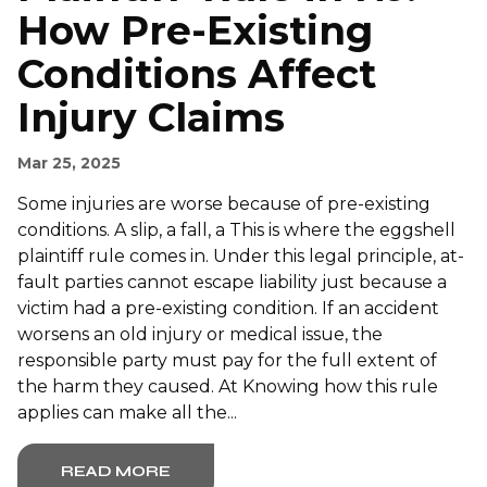
How Pre-Existing
Conditions Affect
Injury Claims
Mar 25, 2025
Some injuries are worse because of pre-existing
conditions. A slip, a fall, a This is where the eggshell
plaintiff rule comes in. Under this legal principle, at-
fault parties cannot escape liability just because a
victim had a pre-existing condition. If an accident
worsens an old injury or medical issue, the
responsible party must pay for the full extent of
the harm they caused. At Knowing how this rule
applies can make all the...
READ MORE