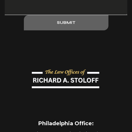
SUBMIT
Philadelphia Office
: