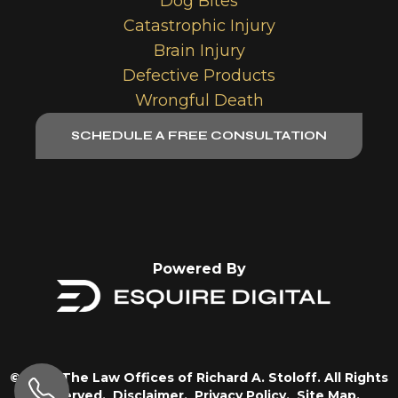
Dog Bites
Catastrophic Injury
Brain Injury
Defective Products
Wrongful Death
SCHEDULE A FREE CONSULTATION
Powered By
© 2026 The Law Offices of Richard A. Stoloff. All Rights
Reserved.
Disclaimer.
Privacy Policy.
Site Map.