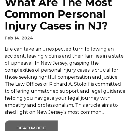
What Are The Most
Common Personal
Injury Cases in NJ?
Feb 14, 2024
Life can take an unexpected turn following an
accident, leaving victims and their families in a state
of upheaval. In New Jersey, grasping the
complexities of personal injury cases is crucial for
those seeking rightful compensation and justice.
The Law Offices of Richard A. Stoloff is committed
to offering unmatched support and legal guidance,
helping you navigate your legal journey with
empathy and professionalism. This article aims to
shed light on New Jersey's most common...
READ MORE