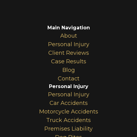
Main Navigation
About
Personal Injury
Client Reviews
Case Results
Blog
Contact
Personal Injury
Personal Injury
Car Accidents
Motorcycle Accidents
Truck Accidents
Premises Liability