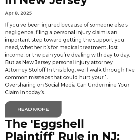
in New Jersey
Apr 8, 2025
If you’ve been injured because of someone else’s
negligence, filing a personal injury claim is an
important step toward getting the support you
need, whether it’s for medical treatment, lost
income, or the pain you’re dealing with day to day.
But as New Jersey personal injury attorney
Attorney Stoloff In this blog, we’ll walk through five
common missteps that could hurt your 1.
Oversharing on Social Media Can Undermine Your
Claim In today’s...
READ MORE
The 'Eggshell
Plaintiff' Rule in NJ: