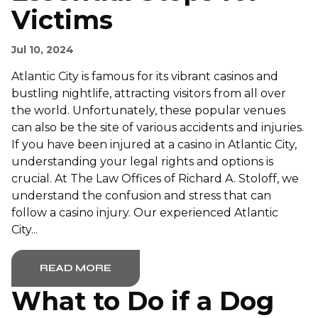
Victims
Jul 10, 2024
Atlantic City is famous for its vibrant casinos and
bustling nightlife, attracting visitors from all over
the world. Unfortunately, these popular venues
can also be the site of various accidents and injuries.
If you have been injured at a casino in Atlantic City,
understanding your legal rights and options is
crucial. At The Law Offices of Richard A. Stoloff, we
understand the confusion and stress that can
follow a casino injury. Our experienced Atlantic
City...
READ MORE
What to Do if a Dog