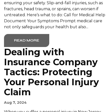
ensuring your safety. Slip-and-fall injuries, such as
fractures, head trauma, or sprains, can worsen if
untreated. Here’s what to do: Call for Medical Help
Document Your Symptoms Prompt medical care
not only safeguards your health but also...
READ MORE
Dealing with
Insurance Company
Tactics: Protecting
Your Personal Injury
Claim
Aug 7, 2024
When you suffer a personal injury in New Jersey,