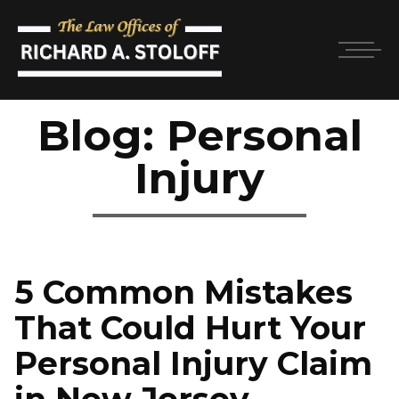
Blog: Personal
Injury
5 Common Mistakes
That Could Hurt Your
Personal Injury Claim