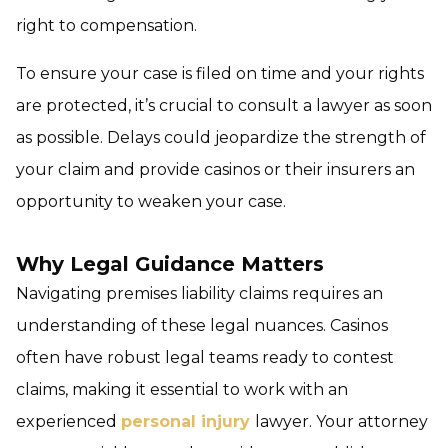
right to compensation.
To ensure your case is filed on time and your rights
are protected, it’s crucial to consult a lawyer as soon
as possible. Delays could jeopardize the strength of
your claim and provide casinos or their insurers an
opportunity to weaken your case.
Why Legal Guidance Matters
Navigating premises liability claims requires an
understanding of these legal nuances. Casinos
often have robust legal teams ready to contest
claims, making it essential to work with an
experienced
personal injury
lawyer. Your attorney