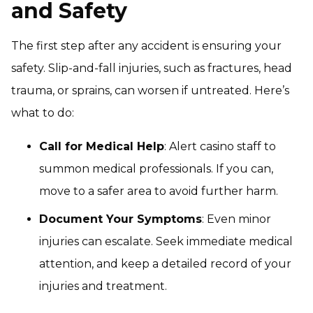
and Safety
The first step after any accident is ensuring your
safety. Slip-and-fall injuries, such as fractures, head
trauma, or sprains, can worsen if untreated. Here’s
what to do:
Call for Medical Help
: Alert casino staff to
summon medical professionals. If you can,
move to a safer area to avoid further harm.
Document Your Symptoms
: Even minor
injuries can escalate. Seek immediate medical
attention, and keep a detailed record of your
injuries and treatment.