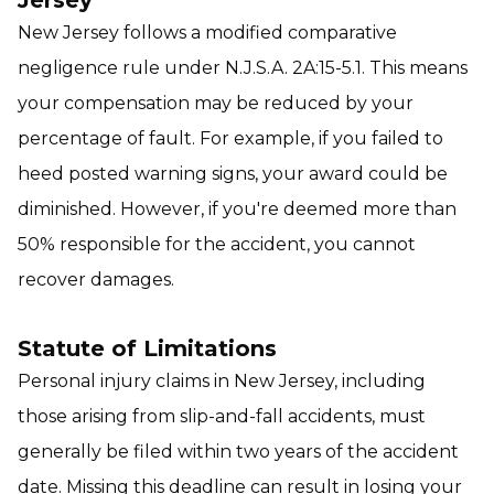
Jersey
New Jersey follows a modified comparative
negligence rule under N.J.S.A. 2A:15-5.1. This means
your compensation may be reduced by your
percentage of fault. For example, if you failed to
heed posted warning signs, your award could be
diminished. However, if you're deemed more than
50% responsible for the accident, you cannot
recover damages.
Statute of Limitations
Personal injury claims in New Jersey, including
those arising from slip-and-fall accidents, must
generally be filed within two years of the accident
date. Missing this deadline can result in losing your