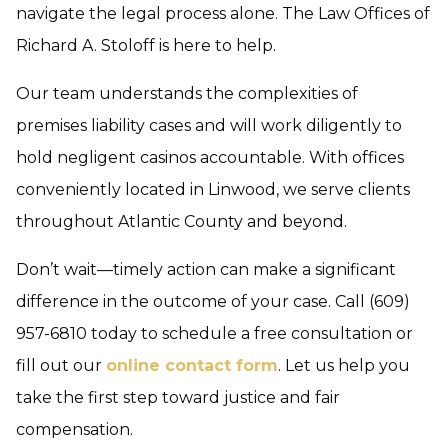
navigate the legal process alone. The Law Offices of
Richard A. Stoloff is here to help.
Our team understands the complexities of
premises liability cases and will work diligently to
hold negligent casinos accountable. With offices
conveniently located in Linwood, we serve clients
throughout Atlantic County and beyond.
Don’t wait—timely action can make a significant
difference in the outcome of your case. Call (609)
957-6810 today to schedule a free consultation or
fill out our
online contact form
. Let us help you
take the first step toward justice and fair
compensation.