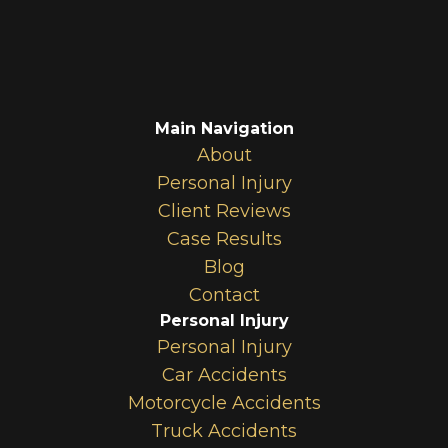
Main Navigation
About
Personal Injury
Client Reviews
Case Results
Blog
Contact
Personal Injury
Personal Injury
Car Accidents
Motorcycle Accidents
Truck Accidents