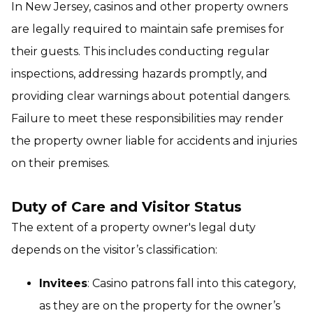
In New Jersey, casinos and other property owners
are legally required to maintain safe premises for
their guests. This includes conducting regular
inspections, addressing hazards promptly, and
providing clear warnings about potential dangers.
Failure to meet these responsibilities may render
the property owner liable for accidents and injuries
on their premises.
Duty of Care and Visitor Status
The extent of a property owner's legal duty
depends on the visitor’s classification:
Invitees
: Casino patrons fall into this category,
as they are on the property for the owner’s