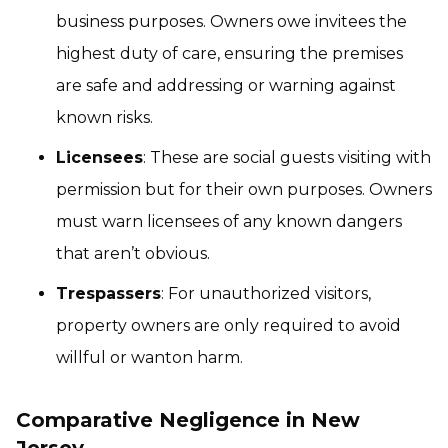
business purposes. Owners owe invitees the
highest duty of care, ensuring the premises
are safe and addressing or warning against
known risks.
Licensees
: These are social guests visiting with
permission but for their own purposes. Owners
must warn licensees of any known dangers
that aren’t obvious.
Trespassers
: For unauthorized visitors,
property owners are only required to avoid
willful or wanton harm.
Comparative Negligence in New