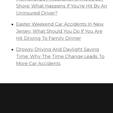
Shore: What Happens If You're Hit By An
Uninsured Driver?
Easter Weekend Car Accidents In New
Jersey: What Should You Do If You Are
Hit Driving To Family Dinner
Drowsy Driving And Daylight Saving
Time: Why The Time Change Leads To
More Car Accidents