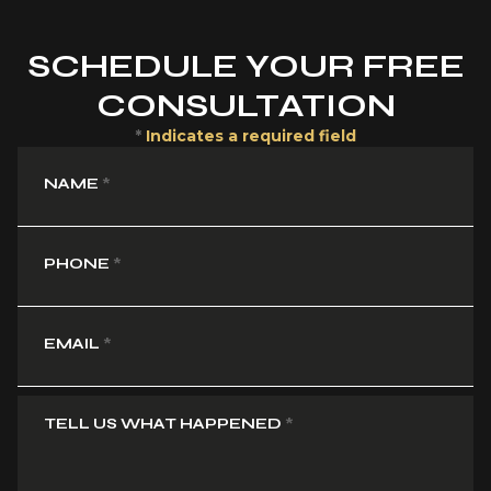
SCHEDULE YOUR FREE
CONSULTATION
*
Indicates a required field
NAME
*
PHONE
*
EMAIL
*
TELL US WHAT HAPPENED
*