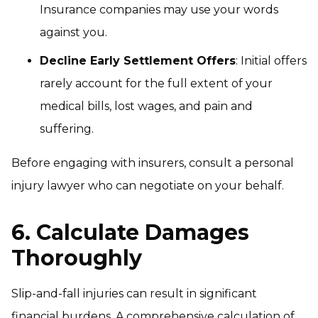
Insurance companies may use your words
against you.
Decline Early Settlement Offers
: Initial offers
rarely account for the full extent of your
medical bills, lost wages, and pain and
suffering.
Before engaging with insurers, consult a personal
injury lawyer who can negotiate on your behalf.
6. Calculate Damages
Thoroughly
Slip-and-fall injuries can result in significant
financial burdens. A comprehensive calculation of