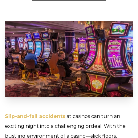
Slip-and-fall accidents
at casinos can turn an
exciting night into a challenging ordeal. With the
bustling environment of a casino—slick floors,