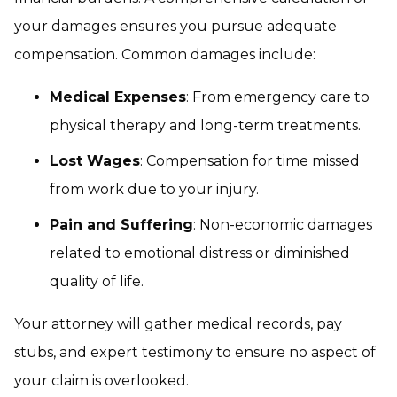
your damages ensures you pursue adequate
compensation. Common damages include:
Medical Expenses
: From emergency care to
physical therapy and long-term treatments.
Lost Wages
: Compensation for time missed
from work due to your injury.
Pain and Suffering
: Non-economic damages
related to emotional distress or diminished
quality of life.
Your attorney will gather medical records, pay
stubs, and expert testimony to ensure no aspect of
your claim is overlooked.