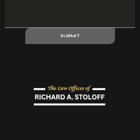
SUBMIT