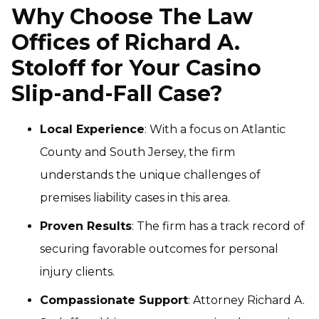
Why Choose The Law
Offices of Richard A.
Stoloff for Your Casino
Slip-and-Fall Case?
Local Experience
: With a focus on Atlantic
County and South Jersey, the firm
understands the unique challenges of
premises liability cases in this area.
Proven Results
: The firm has a track record of
securing favorable outcomes for personal
injury clients.
Compassionate Support
: Attorney Richard A.