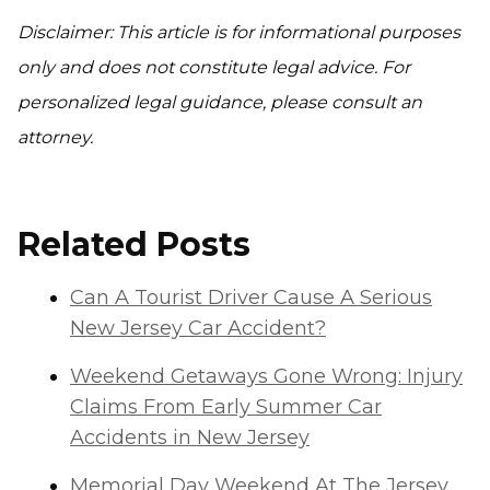
Disclaimer: This article is for informational purposes
only and does not constitute legal advice. For
personalized legal guidance, please consult an
attorney.
Related Posts
Can A Tourist Driver Cause A Serious
New Jersey Car Accident?
Weekend Getaways Gone Wrong: Injury
Claims From Early Summer Car
Accidents in New Jersey
Memorial Day Weekend At The Jersey