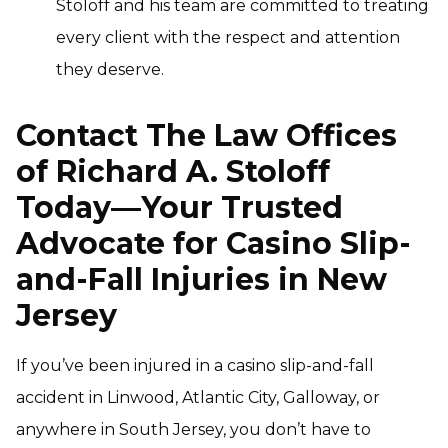
Stoloff and his team are committed to treating
every client with the respect and attention
they deserve.
Contact The Law Offices
of Richard A. Stoloff
Today—Your Trusted
Advocate for Casino Slip-
and-Fall Injuries in New
Jersey
If you’ve been injured in a casino slip-and-fall
accident in Linwood, Atlantic City, Galloway, or
anywhere in South Jersey, you don’t have to