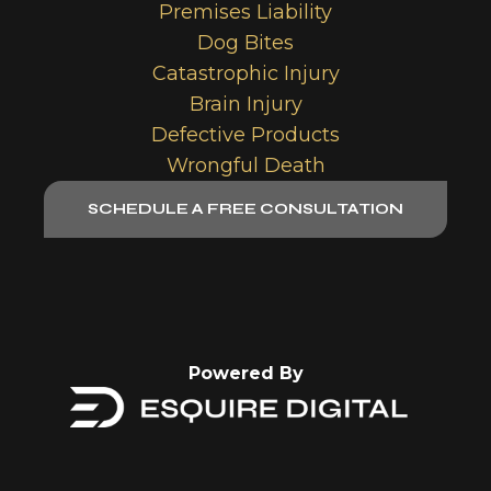
Premises Liability
Dog Bites
Catastrophic Injury
Brain Injury
Defective Products
Wrongful Death
SCHEDULE A FREE CONSULTATION
Powered By