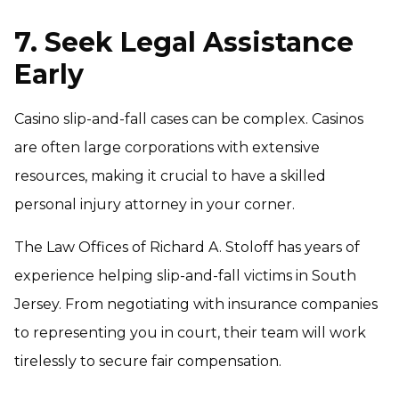
7. Seek Legal Assistance
Early
Casino slip-and-fall cases can be complex. Casinos
are often large corporations with extensive
resources, making it crucial to have a skilled
personal injury attorney in your corner.
The Law Offices of Richard A. Stoloff has years of
experience helping slip-and-fall victims in South
Jersey. From negotiating with insurance companies
to representing you in court, their team will work
tirelessly to secure fair compensation.