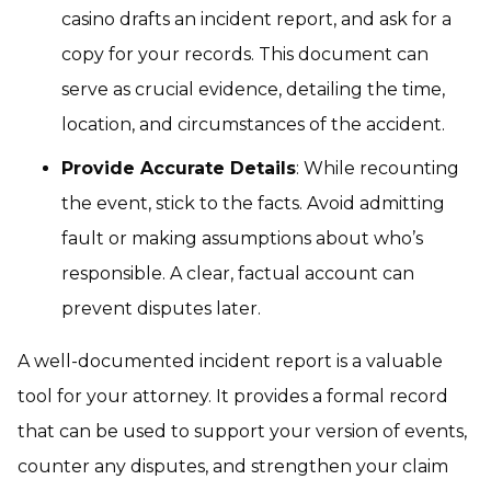
casino drafts an incident report, and ask for a
copy for your records. This document can
serve as crucial evidence, detailing the time,
location, and circumstances of the accident.
Provide Accurate Details
: While recounting
the event, stick to the facts. Avoid admitting
fault or making assumptions about who’s
responsible. A clear, factual account can
prevent disputes later.
A well-documented incident report is a valuable
tool for your attorney. It provides a formal record
that can be used to support your version of events,
counter any disputes, and strengthen your claim