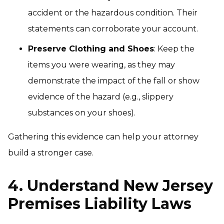
accident or the hazardous condition. Their
statements can corroborate your account.
Preserve Clothing and Shoes
: Keep the
items you were wearing, as they may
demonstrate the impact of the fall or show
evidence of the hazard (e.g., slippery
substances on your shoes).
Gathering this evidence can help your attorney
build a stronger case.
4. Understand New Jersey
Premises Liability Laws