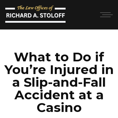
What to Do if
You’re Injured in
a Slip-and-Fall
Accident at a
Casino