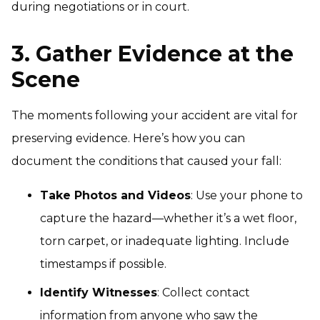
during negotiations or in court.
3. Gather Evidence at the
Scene
The moments following your accident are vital for
preserving evidence. Here’s how you can
document the conditions that caused your fall:
Take Photos and Videos
: Use your phone to
capture the hazard—whether it’s a wet floor,
torn carpet, or inadequate lighting. Include
timestamps if possible.
Identify Witnesses
: Collect contact
information from anyone who saw the