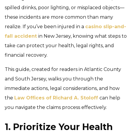
spilled drinks, poor lighting, or misplaced objects—
these incidents are more common than many
realize. If you’ve been injured in a
casino slip-and-
fall accident
in New Jersey, knowing what steps to
take can protect your health, legal rights, and
financial recovery.
This guide, created for readers in Atlantic County
and South Jersey, walks you through the
immediate actions, legal considerations, and how
the
Law Offices of Richard A. Stoloff
can help
you navigate the claims process effectively.
1. Prioritize Your Health