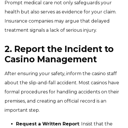
Prompt medical care not only safeguards your
health but also serves as evidence for your claim.
Insurance companies may argue that delayed
treatment signals a lack of serious injury.
2. Report the Incident to
Casino Management
After ensuring your safety, inform the casino staff
about the slip-and-fall accident. Most casinos have
formal procedures for handling accidents on their
premises, and creating an official record is an
important step.
Request a Written Report
: Insist that the