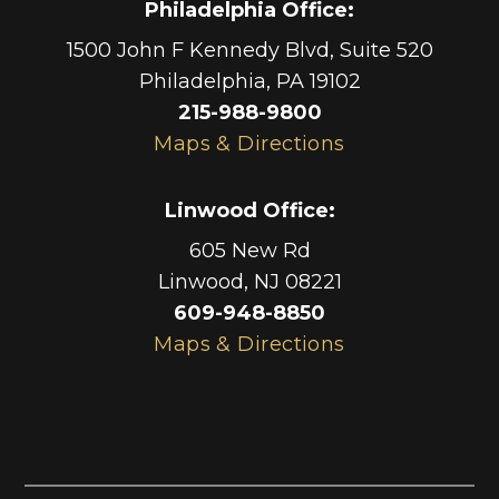
Philadelphia Office
:
1500 John F Kennedy Blvd, Suite 520
Philadelphia
,
PA
19102
215-988-9800
Maps & Directions
Linwood Office
:
605 New Rd
Linwood
,
NJ
08221
609-948-8850
Maps & Directions