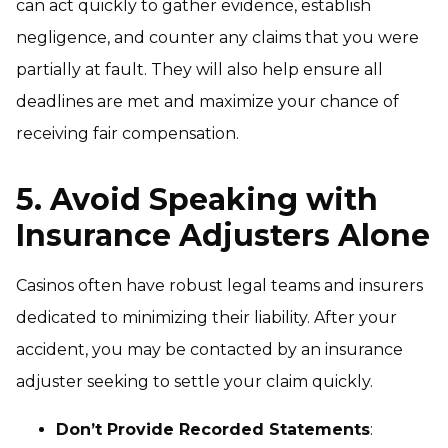
can act quickly to gather evidence, establish
negligence, and counter any claims that you were
partially at fault. They will also help ensure all
deadlines are met and maximize your chance of
receiving fair compensation.
5. Avoid Speaking with
Insurance Adjusters Alone
Casinos often have robust legal teams and insurers
dedicated to minimizing their liability. After your
accident, you may be contacted by an insurance
adjuster seeking to settle your claim quickly.
Don’t Provide Recorded Statements
: