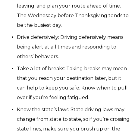
leaving, and plan your route ahead of time.
The Wednesday before Thanksgiving tends to
be the busiest day.
Drive defensively: Driving defensively means
being alert at all times and responding to
others’ behaviors.
Take a lot of breaks: Taking breaks may mean
that you reach your destination later, but it
can help to keep you safe. Know when to pull
over if you’re feeling fatigued.
Know the state’s laws: State driving laws may
change from state to state, so if you’re crossing
state lines, make sure you brush up on the