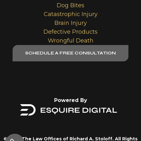
Dog Bites
Catastrophic Injury
Brain Injury
Defective Products
Wrongful Death
SCHEDULE A FREE CONSULTATION
Powered By
© 2026 The Law Offices of Richard A. Stoloff. All Rights