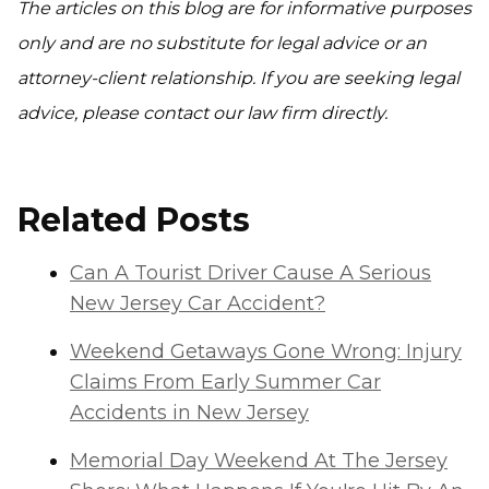
The articles on this blog are for informative purposes
only and are no substitute for legal advice or an
attorney-client relationship. If you are seeking legal
advice, please contact our law firm directly.
Related Posts
Can A Tourist Driver Cause A Serious
New Jersey Car Accident?
Weekend Getaways Gone Wrong: Injury
Claims From Early Summer Car
Accidents in New Jersey
Memorial Day Weekend At The Jersey