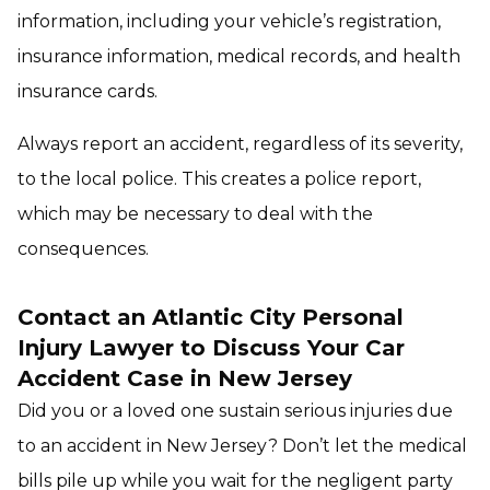
information, including your vehicle’s registration,
insurance information, medical records, and health
insurance cards.
Always report an accident, regardless of its severity,
to the local police. This creates a police report,
which may be necessary to deal with the
consequences.
Contact an Atlantic City Personal
Injury Lawyer to Discuss Your Car
Accident Case in New Jersey
Did you or a loved one sustain serious injuries due
to an accident in New Jersey? Don’t let the medical
bills pile up while you wait for the negligent party