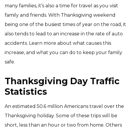
many families, it’s also a time for travel as you visit
family and friends. With Thanksgiving weekend
being one of the busiest times of year on the road, it
also tends to lead to an increase in the rate of auto
accidents. Learn more about what causes this
increase, and what you can do to keep your family
safe.
Thanksgiving Day Traffic
Statistics
An estimated 50.6 million Americans travel over the
Thanksgiving holiday. Some of these trips will be
short, less than an hour or two from home. Others