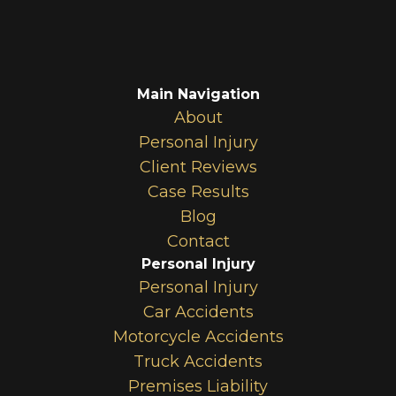
Main Navigation
About
Personal Injury
Client Reviews
Case Results
Blog
Contact
Personal Injury
Personal Injury
Car Accidents
Motorcycle Accidents
Truck Accidents
Premises Liability