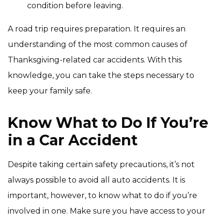
condition before leaving.
A road trip requires preparation. It requires an
understanding of the most common causes of
Thanksgiving-related car accidents. With this
knowledge, you can take the steps necessary to
keep your family safe.
Know What to Do If You’re
in a Car Accident
Despite taking certain safety precautions, it’s not
always possible to avoid all auto accidents. It is
important, however, to know what to do if you’re
involved in one. Make sure you have access to your