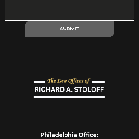
SUBMIT
Philadelphia Office
: