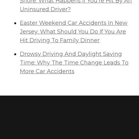
Shore: What Happens If You're Hit By An
Uninsured Driver?
Easter Weekend Car Accidents In New
Jersey: What Should You Do If You Are
Hit Driving To Family Dinner
Drowsy Driving And Daylight Saving
Time: Why The Time Change Leads To
More Car Accidents