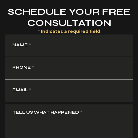
SCHEDULE YOUR FREE
CONSULTATION
*
Indicates a required field
NAME
*
PHONE
*
EMAIL
*
TELL US WHAT HAPPENED
*