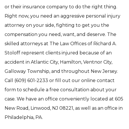
or their insurance company to do the right thing.
Right now, you need an aggressive personal injury
attorney on your side, fighting to get you the
compensation you need, want, and deserve. The
skilled attorneys at The Law Offices of Richard A.
Stoloff represent clients injured because of an
accident in Atlantic City, Hamilton, Ventnor City,
Galloway Township, and throughout New Jersey.
Call (609) 601-2233 or fill out our online contact
form to schedule a free consultation about your
case. We have an office conveniently located at 605
New Road, Linwood, NJ 08221, as well as an office in
Philadelphia, PA.