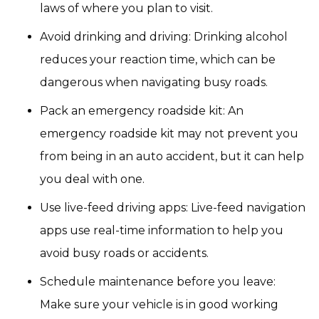
laws of where you plan to visit.
Avoid drinking and driving: Drinking alcohol
reduces your reaction time, which can be
dangerous when navigating busy roads.
Pack an emergency roadside kit: An
emergency roadside kit may not prevent you
from being in an auto accident, but it can help
you deal with one.
Use live-feed driving apps: Live-feed navigation
apps use real-time information to help you
avoid busy roads or accidents.
Schedule maintenance before you leave:
Make sure your vehicle is in good working