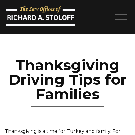
Thanksgiving
Driving Tips for
Families
Thanksgiving is a time for Turkey and family. For