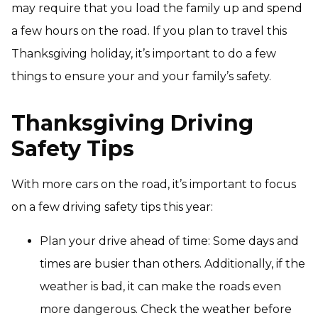
may require that you load the family up and spend
a few hours on the road. If you plan to travel this
Thanksgiving holiday, it’s important to do a few
things to ensure your and your family’s safety.
Thanksgiving Driving
Safety Tips
With more cars on the road, it’s important to focus
on a few driving safety tips this year:
Plan your drive ahead of time: Some days and
times are busier than others. Additionally, if the
weather is bad, it can make the roads even
more dangerous. Check the weather before