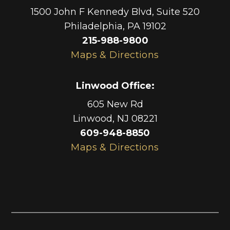
1500 John F Kennedy Blvd, Suite 520
Philadelphia
,
PA
19102
215-988-9800
Maps & Directions
Linwood Office
:
605 New Rd
Linwood
,
NJ
08221
609-948-8850
Maps & Directions