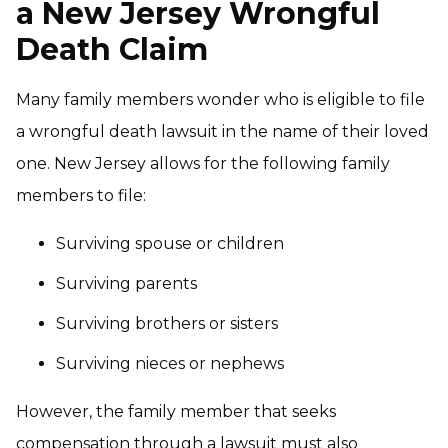
a New Jersey Wrongful
Death Claim
Many family members wonder who is eligible to file
a wrongful death lawsuit in the name of their loved
one. New Jersey allows for the following family
members to file:
Surviving spouse or children
Surviving parents
Surviving brothers or sisters
Surviving nieces or nephews
However, the family member that seeks
compensation through a lawsuit must also