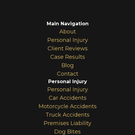
Main Navigation
About
Personal Injury
Client Reviews
Case Results
Blog
Contact
Personal Injury
Personal Injury
Car Accidents
Motorcycle Accidents
Truck Accidents
Premises Liability
Dog Bites