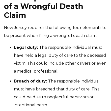
of a Wrongful Death
Claim
New Jersey requires the following four elements to
be present when filing a wrongful death claim:
Legal duty:
The responsible individual must
have held a legal duty of care to the deceased
victim. This could include other drivers or even
a medical professional.
Breach of duty:
The responsible individual
must have breached that duty of care. This
could be due to neglectful behaviors or
intentional harm.