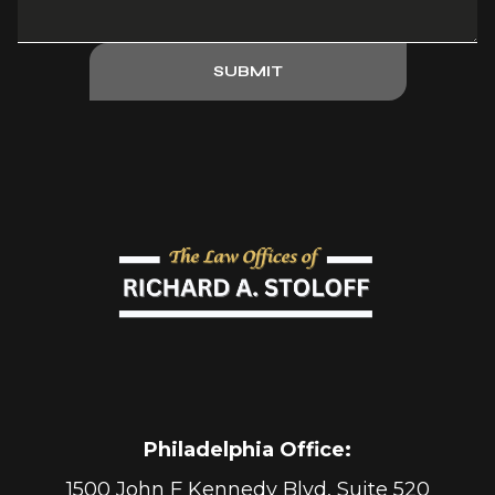
SUBMIT
Philadelphia Office
:
1500 John F Kennedy Blvd, Suite 520