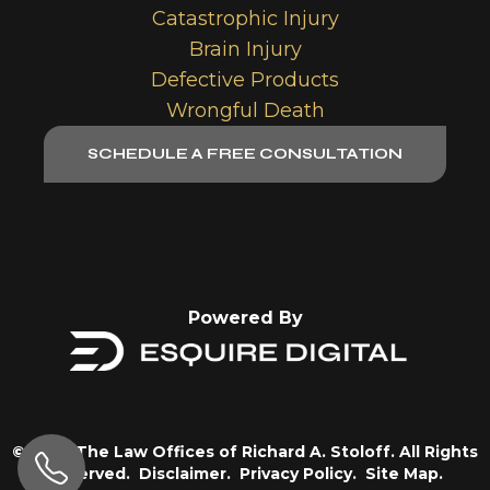
Catastrophic Injury
Brain Injury
Defective Products
Wrongful Death
SCHEDULE A FREE CONSULTATION
Powered By
© 2026 The Law Offices of Richard A. Stoloff. All Rights
Reserved.
Disclaimer.
Privacy Policy.
Site Map.