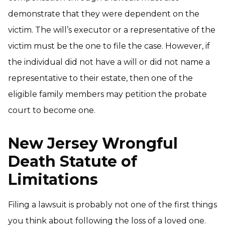
demonstrate that they were dependent on the
victim. The will’s executor or a representative of the
victim must be the one to file the case. However, if
the individual did not have a will or did not name a
representative to their estate, then one of the
eligible family members may petition the probate
court to become one.
New Jersey Wrongful
Death Statute of
Limitations
Filing a lawsuit is probably not one of the first things
you think about following the loss of a loved one.