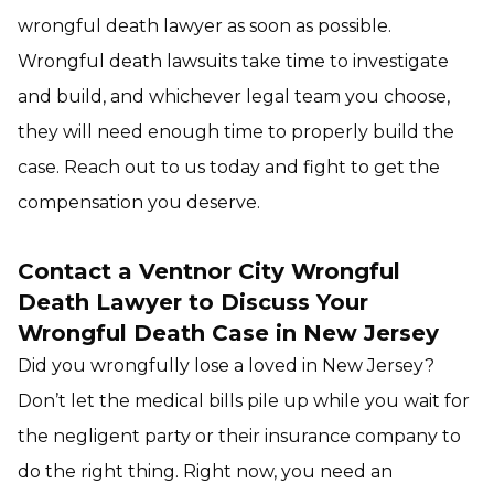
wrongful death lawyer as soon as possible.
Wrongful death lawsuits take time to investigate
and build, and whichever legal team you choose,
they will need enough time to properly build the
case. Reach out to us today and fight to get the
compensation you deserve.
Contact a Ventnor City Wrongful
Death Lawyer to Discuss Your
Wrongful Death Case in New Jersey
Did you wrongfully lose a loved in New Jersey?
Don’t let the medical bills pile up while you wait for
the negligent party or their insurance company to
do the right thing. Right now, you need an