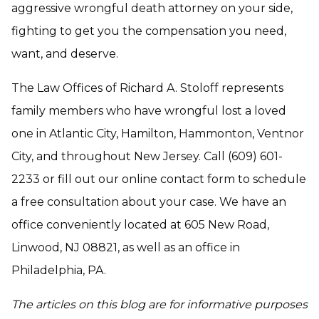
aggressive wrongful death attorney on your side,
fighting to get you the compensation you need,
want, and deserve.
The Law Offices of Richard A. Stoloff represents
family members who have wrongful lost a loved
one in Atlantic City, Hamilton, Hammonton, Ventnor
City, and throughout New Jersey. Call (609) 601-
2233 or fill out our online contact form to schedule
a free consultation about your case. We have an
office conveniently located at 605 New Road,
Linwood, NJ 08821, as well as an office in
Philadelphia, PA.
The articles on this blog are for informative purposes