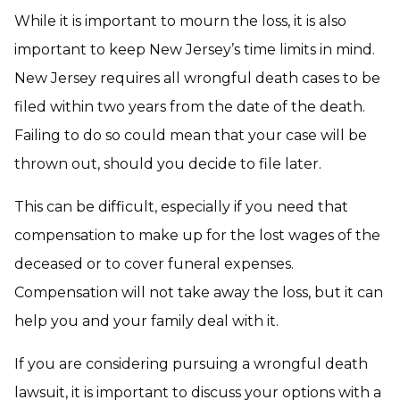
While it is important to mourn the loss, it is also
important to keep New Jersey’s time limits in mind.
New Jersey requires all wrongful death cases to be
filed within two years from the date of the death.
Failing to do so could mean that your case will be
thrown out, should you decide to file later.
This can be difficult, especially if you need that
compensation to make up for the lost wages of the
deceased or to cover funeral expenses.
Compensation will not take away the loss, but it can
help you and your family deal with it.
If you are considering pursuing a wrongful death
lawsuit, it is important to discuss your options with a