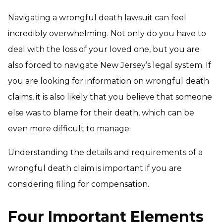
Navigating a wrongful death lawsuit can feel
incredibly overwhelming. Not only do you have to
deal with the loss of your loved one, but you are
also forced to navigate New Jersey’s legal system. If
you are looking for information on wrongful death
claims, it is also likely that you believe that someone
else was to blame for their death, which can be
even more difficult to manage.
Understanding the details and requirements of a
wrongful death claim is important if you are
considering filing for compensation.
Four Important Elements