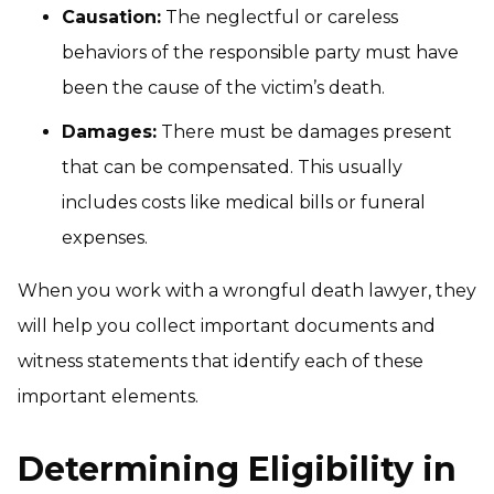
Causation:
The neglectful or careless
behaviors of the responsible party must have
been the cause of the victim’s death.
Damages:
There must be damages present
that can be compensated. This usually
includes costs like medical bills or funeral
expenses.
When you work with a wrongful death lawyer, they
will help you collect important documents and
witness statements that identify each of these
important elements.
Determining Eligibility in