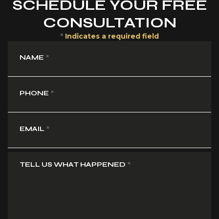
SCHEDULE YOUR FREE
CONSULTATION
*
Indicates a required field
NAME
*
PHONE
*
EMAIL
*
TELL US WHAT HAPPENED
*