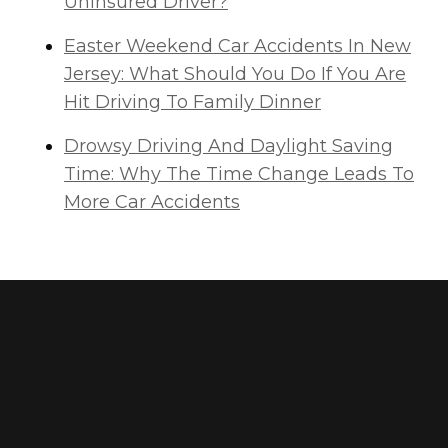
Uninsured Driver?
Easter Weekend Car Accidents In New
Jersey: What Should You Do If You Are
Hit Driving To Family Dinner
Drowsy Driving And Daylight Saving
Time: Why The Time Change Leads To
More Car Accidents