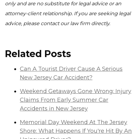
only and are no substitute for legal advice or an
attorney-client relationship. If you are seeking legal
advice, please contact our law firm directly.
Related Posts
Can A Tourist Driver Cause A Serious
New Jersey Car Accident?
Weekend Getaways Gone Wrong: Injury
Claims From Early Summer Car
Accidents in New Jersey
Memorial Day Weekend At The Jersey
Shore: What Happens If You're Hit By An