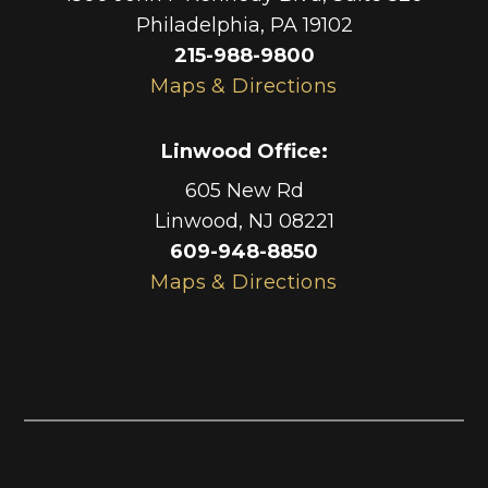
Philadelphia
,
PA
19102
215-988-9800
Maps & Directions
Linwood Office
:
605 New Rd
Linwood
,
NJ
08221
609-948-8850
Maps & Directions