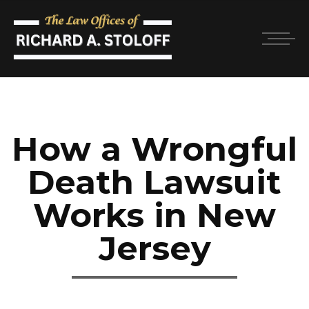
How a Wrongful
Death Lawsuit
Works in New
Jersey