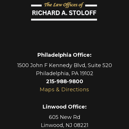
Philadelphia Office
:
1500 John F Kennedy Blvd, Suite 520
Philadelphia
,
PA
19102
215-988-9800
Maps & Directions
Linwood Office
:
605 New Rd
Linwood
,
NJ
08221