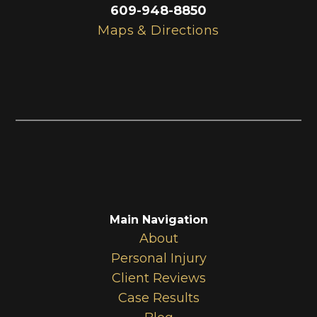
609-948-8850
Maps & Directions
Main Navigation
About
Personal Injury
Client Reviews
Case Results