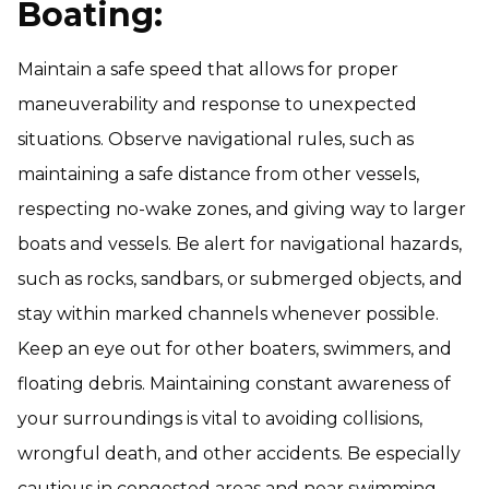
Boating:
Maintain a safe speed that allows for proper
maneuverability and response to unexpected
situations. Observe navigational rules, such as
maintaining a safe distance from other vessels,
respecting no-wake zones, and giving way to larger
boats and vessels. Be alert for navigational hazards,
such as rocks, sandbars, or submerged objects, and
stay within marked channels whenever possible.
Keep an eye out for other boaters, swimmers, and
floating debris. Maintaining constant awareness of
your surroundings is vital to avoiding collisions,
wrongful death, and other accidents. Be especially
cautious in congested areas and near swimming