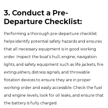
3. Conduct a Pre-
Departure Checklist:
Performing a thorough pre-departure checklist
helps identify potential safety hazards and ensures
that all necessary equipment is in good working
order. Inspect the boat’s hull, engine, navigation
lights, and safety equipment such as life jackets, fire
extinguishers, distress signals, and throwable
flotation devices to ensure they are in proper
working order and easily accessible. Check the fuel
and engine levels, look for oil leaks, and ensure that
the battery is fully charged.