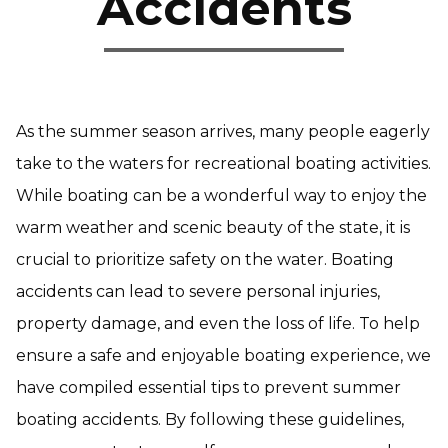
Accidents
As the summer season arrives, many people eagerly
take to the waters for recreational boating activities.
While boating can be a wonderful way to enjoy the
warm weather and scenic beauty of the state, it is
crucial to prioritize safety on the water. Boating
accidents can lead to severe personal injuries,
property damage, and even the loss of life. To help
ensure a safe and enjoyable boating experience, we
have compiled essential tips to prevent summer
boating accidents. By following these guidelines,