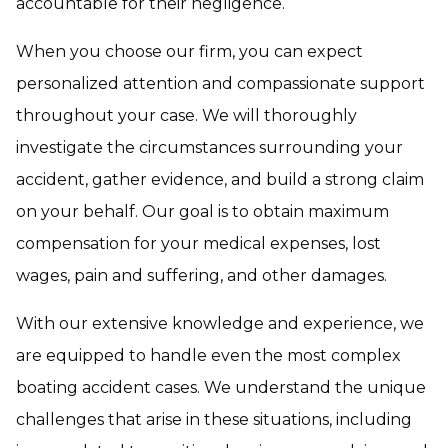
accountable for their negligence.
When you choose our firm, you can expect
personalized attention and compassionate support
throughout your case. We will thoroughly
investigate the circumstances surrounding your
accident, gather evidence, and build a strong claim
on your behalf. Our goal is to obtain maximum
compensation for your medical expenses, lost
wages, pain and suffering, and other damages.
With our extensive knowledge and experience, we
are equipped to handle even the most complex
boating accident cases. We understand the unique
challenges that arise in these situations, including