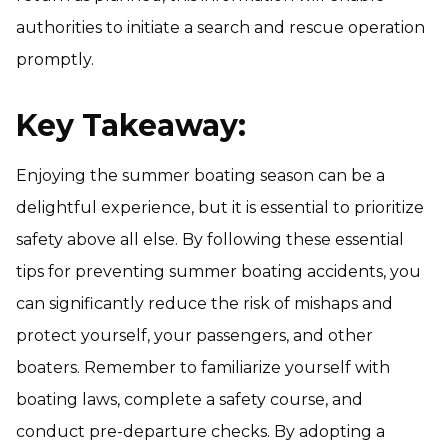
authorities to initiate a search and rescue operation
promptly.
Key Takeaway:
Enjoying the summer boating season can be a
delightful experience, but it is essential to prioritize
safety above all else. By following these essential
tips for preventing summer boating accidents, you
can significantly reduce the risk of mishaps and
protect yourself, your passengers, and other
boaters. Remember to familiarize yourself with
boating laws, complete a safety course, and
conduct pre-departure checks. By adopting a