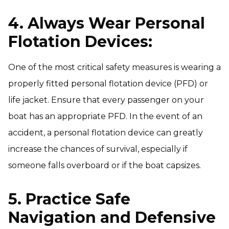
4. Always Wear Personal
Flotation Devices:
One of the most critical safety measures is wearing a
properly fitted personal flotation device (PFD) or
life jacket. Ensure that every passenger on your
boat has an appropriate PFD. In the event of an
accident, a personal flotation device can greatly
increase the chances of survival, especially if
someone falls overboard or if the boat capsizes.
5. Practice Safe
Navigation and Defensive