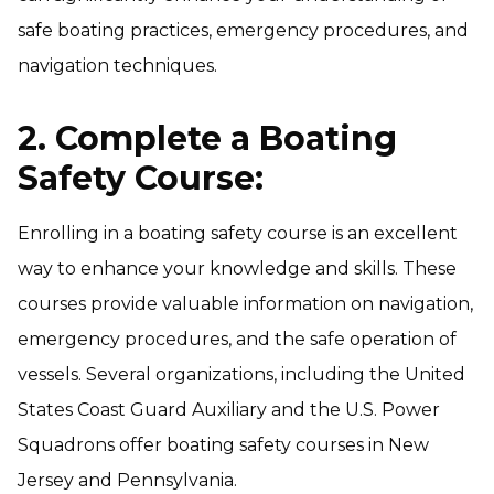
safe boating practices, emergency procedures, and
navigation techniques.
2. Complete a Boating
Safety Course:
Enrolling in a boating safety course is an excellent
way to enhance your knowledge and skills. These
courses provide valuable information on navigation,
emergency procedures, and the safe operation of
vessels. Several organizations, including the United
States Coast Guard Auxiliary and the U.S. Power
Squadrons offer boating safety courses in New
Jersey and Pennsylvania.