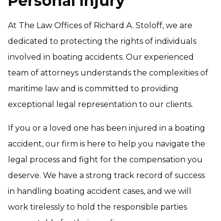
Personal Injury
At The Law Offices of Richard A. Stoloff, we are
dedicated to protecting the rights of individuals
involved in boating accidents. Our experienced
team of attorneys understands the complexities of
maritime law and is committed to providing
exceptional legal representation to our clients.
If you or a loved one has been injured in a boating
accident, our firm is here to help you navigate the
legal process and fight for the compensation you
deserve. We have a strong track record of success
in handling boating accident cases, and we will
work tirelessly to hold the responsible parties