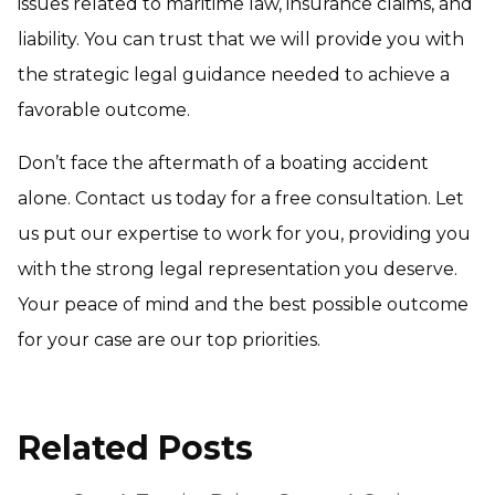
issues related to maritime law, insurance claims, and
liability. You can trust that we will provide you with
the strategic legal guidance needed to achieve a
favorable outcome.
Don’t face the aftermath of a boating accident
alone. Contact us today for a free consultation. Let
us put our expertise to work for you, providing you
with the strong legal representation you deserve.
Your peace of mind and the best possible outcome
for your case are our top priorities.
Related Posts