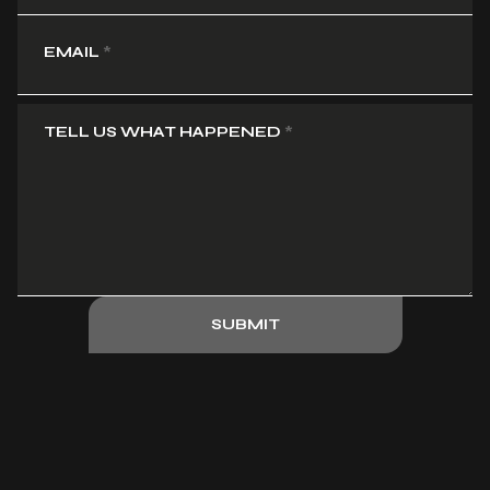
EMAIL
*
TELL US WHAT HAPPENED
*
SUBMIT