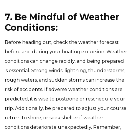
7. Be Mindful of Weather
Conditions:
Before heading out, check the weather forecast
before and during your boating excursion. Weather
conditions can change rapidly, and being prepared
is essential. Strong winds, lightning, thunderstorms,
rough waters, and sudden storms can increase the
risk of accidents. If adverse weather conditions are
predicted, it is wise to postpone or reschedule your
trip. Additionally, be prepared to adjust your course,
return to shore, or seek shelter if weather
conditions deteriorate unexpectedly. Remember,