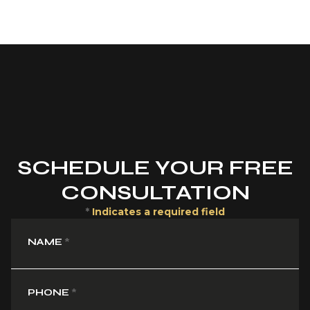
SCHEDULE YOUR FREE
CONSULTATION
*
Indicates a required field
NAME
*
PHONE
*