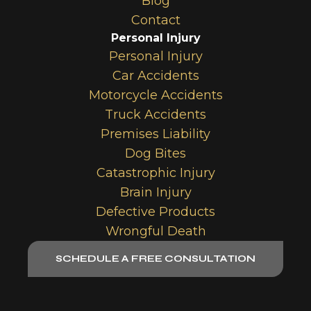
Blog
Contact
Personal Injury
Personal Injury
Car Accidents
Motorcycle Accidents
Truck Accidents
Premises Liability
Dog Bites
Catastrophic Injury
Brain Injury
Defective Products
Wrongful Death
SCHEDULE A FREE CONSULTATION