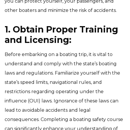
you can protect yourself, your passengers, and
other boaters and minimize the risk of accidents.
1. Obtain Proper Training
and Licensing:
Before embarking on a boating trip, it is vital to
understand and comply with the state’s boating
laws and regulations. Familiarize yourself with the
state’s speed limits, navigational rules, and
restrictions regarding operating under the
influence (OUI) laws. Ignorance of these laws can
lead to avoidable accidents and legal
consequences. Completing a boating safety course
can significantly enhance your understanding of