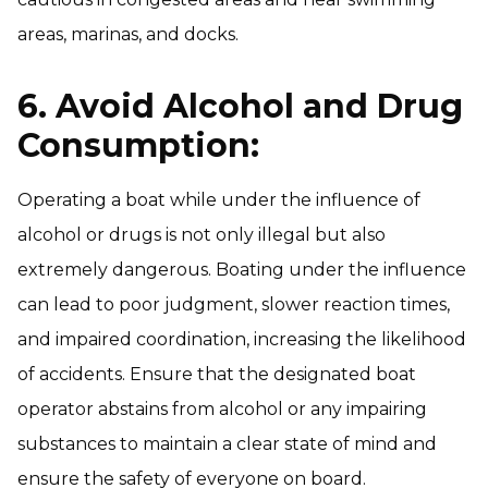
areas, marinas, and docks.
6. Avoid Alcohol and Drug
Consumption:
Operating a boat while under the influence of
alcohol or drugs is not only illegal but also
extremely dangerous. Boating under the influence
can lead to poor judgment, slower reaction times,
and impaired coordination, increasing the likelihood
of accidents. Ensure that the designated boat
operator abstains from alcohol or any impairing
substances to maintain a clear state of mind and
ensure the safety of everyone on board.