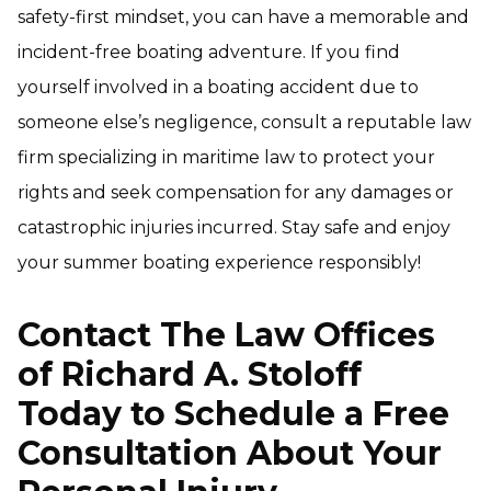
safety-first mindset, you can have a memorable and
incident-free boating adventure. If you find
yourself involved in a boating accident due to
someone else’s negligence, consult a reputable law
firm specializing in maritime law to protect your
rights and seek compensation for any damages or
catastrophic injuries incurred. Stay safe and enjoy
your summer boating experience responsibly!
Contact The Law Offices
of Richard A. Stoloff
Today to Schedule a Free
Consultation About Your