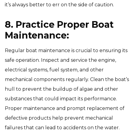
it’s always better to err on the side of caution.
8. Practice Proper Boat
Maintenance:
Regular boat maintenance is crucial to ensuring its
safe operation. Inspect and service the engine,
electrical systems, fuel system, and other
mechanical components regularly. Clean the boat’s
hull to prevent the buildup of algae and other
substances that could impact its performance.
Proper maintenance and prompt replacement of
defective products help prevent mechanical
failures that can lead to accidents on the water.