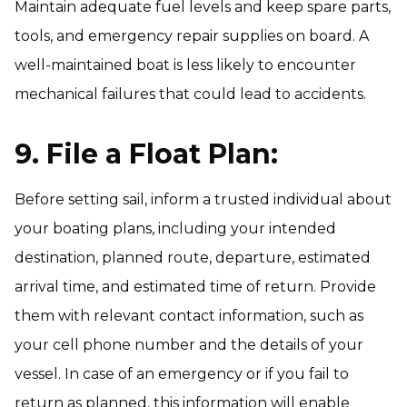
Maintain adequate fuel levels and keep spare parts,
tools, and emergency repair supplies on board. A
well-maintained boat is less likely to encounter
mechanical failures that could lead to accidents.
9. File a Float Plan:
Before setting sail, inform a trusted individual about
your boating plans, including your intended
destination, planned route, departure, estimated
arrival time, and estimated time of return. Provide
them with relevant contact information, such as
your cell phone number and the details of your
vessel. In case of an emergency or if you fail to
return as planned, this information will enable