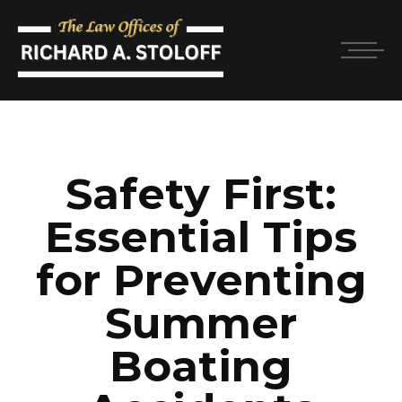
Safety First:
Essential Tips
for Preventing
Summer
Boating