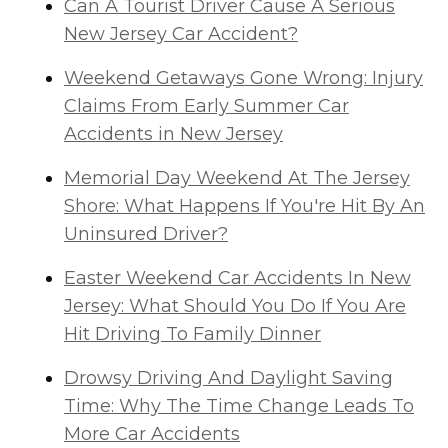
Can A Tourist Driver Cause A Serious
New Jersey Car Accident?
Weekend Getaways Gone Wrong: Injury
Claims From Early Summer Car
Accidents in New Jersey
Memorial Day Weekend At The Jersey
Shore: What Happens If You're Hit By An
Uninsured Driver?
Easter Weekend Car Accidents In New
Jersey: What Should You Do If You Are
Hit Driving To Family Dinner
Drowsy Driving And Daylight Saving
Time: Why The Time Change Leads To
More Car Accidents