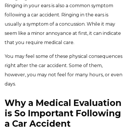
Ringing in your ears is also a common symptom
following a car accident. Ringing in the ears is
usually a symptom of a concussion. While it may
seem like a minor annoyance at first, it can indicate
that you require medical care.
You may feel some of these physical consequences
right after the car accident. Some of them,
however, you may not feel for many hours, or even
days.
Why a Medical Evaluation
is So Important Following
a Car Accident