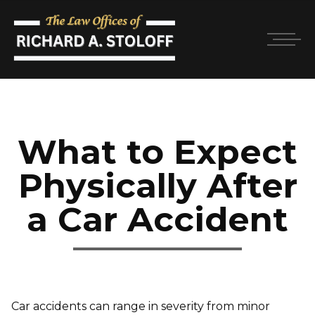
What to Expect
Physically After
a Car Accident
Car accidents can range in severity from minor