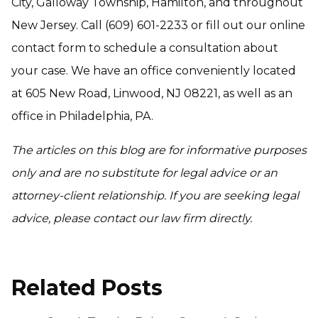
City, Galloway Township, Hamilton, and throughout
New Jersey. Call (609) 601-2233 or fill out our online
contact form to schedule a consultation about
your case. We have an office conveniently located
at 605 New Road, Linwood, NJ 08221, as well as an
office in Philadelphia, PA.
The articles on this blog are for informative purposes
only and are no substitute for legal advice or an
attorney-client relationship. If you are seeking legal
advice, please contact our law firm directly.
Related Posts