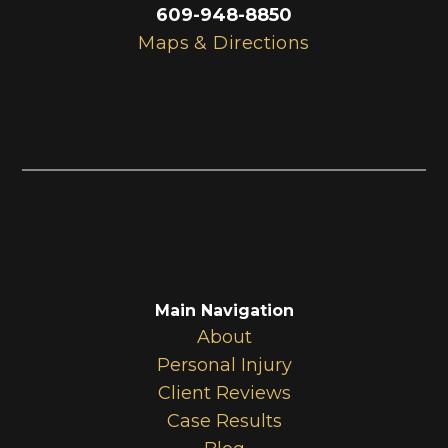
609-948-8850
Maps & Directions
Main Navigation
About
Personal Injury
Client Reviews
Case Results