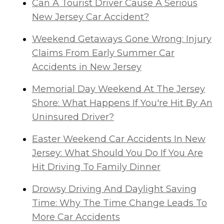
Can A Tourist Driver Cause A Serious
New Jersey Car Accident?
Weekend Getaways Gone Wrong: Injury
Claims From Early Summer Car
Accidents in New Jersey
Memorial Day Weekend At The Jersey
Shore: What Happens If You're Hit By An
Uninsured Driver?
Easter Weekend Car Accidents In New
Jersey: What Should You Do If You Are
Hit Driving To Family Dinner
Drowsy Driving And Daylight Saving
Time: Why The Time Change Leads To
More Car Accidents