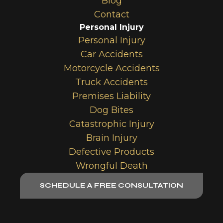
Blog
Contact
Personal Injury
Personal Injury
Car Accidents
Motorcycle Accidents
Truck Accidents
Premises Liability
Dog Bites
Catastrophic Injury
Brain Injury
Defective Products
Wrongful Death
SCHEDULE A FREE CONSULTATION