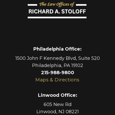
Philadelphia Office
:
1500 John F Kennedy Blvd, Suite 520
Philadelphia
,
PA
19102
215-988-9800
Maps & Directions
Linwood Office
:
605 New Rd
Linwood
,
NJ
08221