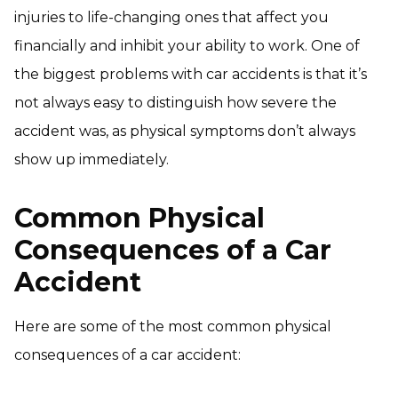
injuries to life-changing ones that affect you
financially and inhibit your ability to work. One of
the biggest problems with car accidents is that it’s
not always easy to distinguish how severe the
accident was, as physical symptoms don’t always
show up immediately.
Common Physical
Consequences of a Car
Accident
Here are some of the most common physical
consequences of a car accident: