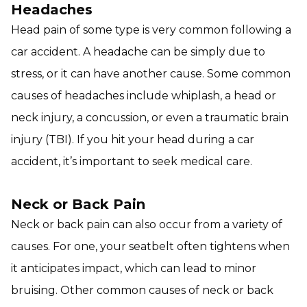
Headaches
Head pain of some type is very common following a
car accident. A headache can be simply due to
stress, or it can have another cause. Some common
causes of headaches include whiplash, a head or
neck injury, a concussion, or even a traumatic brain
injury (TBI). If you hit your head during a car
accident, it’s important to seek medical care.
Neck or Back Pain
Neck or back pain can also occur from a variety of
causes. For one, your seatbelt often tightens when
it anticipates impact, which can lead to minor
bruising. Other common causes of neck or back