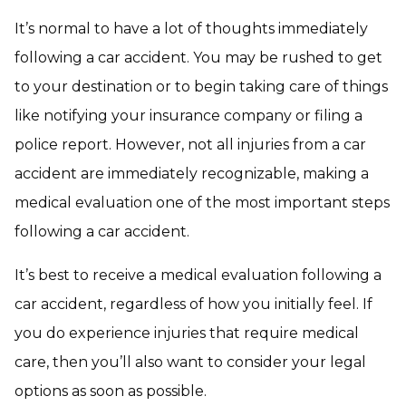
It’s normal to have a lot of thoughts immediately
following a car accident. You may be rushed to get
to your destination or to begin taking care of things
like notifying your insurance company or filing a
police report. However, not all injuries from a car
accident are immediately recognizable, making a
medical evaluation one of the most important steps
following a car accident.
It’s best to receive a medical evaluation following a
car accident, regardless of how you initially feel. If
you do experience injuries that require medical
care, then you’ll also want to consider your legal
options as soon as possible.