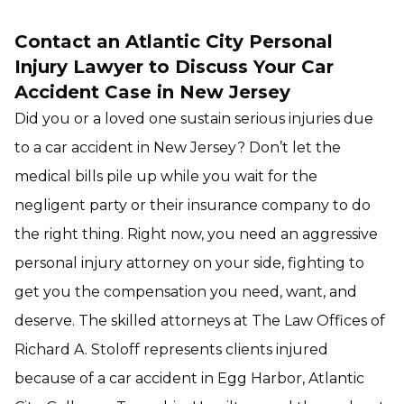
Contact an Atlantic City Personal
Injury Lawyer to Discuss Your Car
Accident Case in New Jersey
Did you or a loved one sustain serious injuries due
to a car accident in New Jersey? Don’t let the
medical bills pile up while you wait for the
negligent party or their insurance company to do
the right thing. Right now, you need an aggressive
personal injury attorney on your side, fighting to
get you the compensation you need, want, and
deserve. The skilled attorneys at The Law Offices of
Richard A. Stoloff represents clients injured
because of a car accident in Egg Harbor, Atlantic