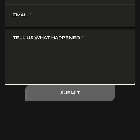
EMAIL
*
TELL US WHAT HAPPENED
*
SUBMIT