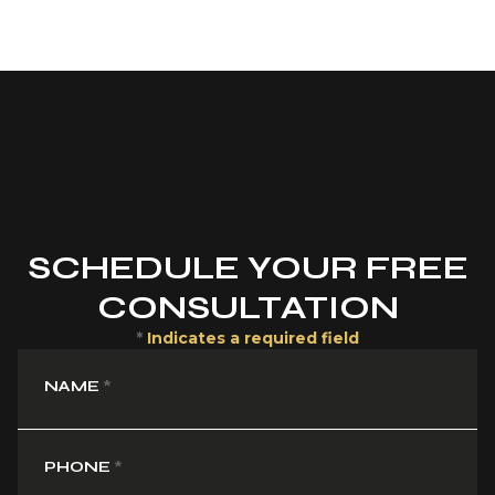
SCHEDULE YOUR FREE
CONSULTATION
*
Indicates a required field
NAME
*
PHONE
*