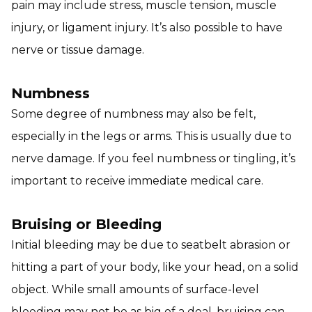
pain may include stress, muscle tension, muscle
injury, or ligament injury. It’s also possible to have
nerve or tissue damage.
Numbness
Some degree of numbness may also be felt,
especially in the legs or arms. This is usually due to
nerve damage. If you feel numbness or tingling, it’s
important to receive immediate medical care.
Bruising or Bleeding
Initial bleeding may be due to seatbelt abrasion or
hitting a part of your body, like your head, on a solid
object. While small amounts of surface-level
bleeding may not be as big of a deal, bruising can