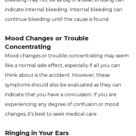
indicate internal bleeding. Internal bleeding can
continue bleeding until the cause is found.
Mood Changes or Trouble
Concentrating
Mood changes or trouble concentrating may seem
like a normal side effect, especially if all you can
think about is the accident. However, these
symptoms should also be evaluated as they can
indicate that you have a concussion. If you are
experiencing any degree of confusion or mood
changes, it’s best to seek medical care.
Ringing in Your Ears