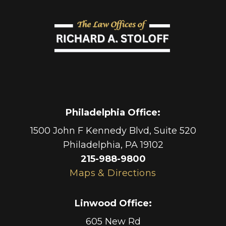
Philadelphia Office
:
1500 John F Kennedy Blvd, Suite 520
Philadelphia
,
PA
19102
215-988-9800
Maps & Directions
Linwood Office
:
605 New Rd