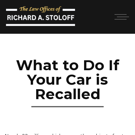
What to Do If
Your Car is
Recalled