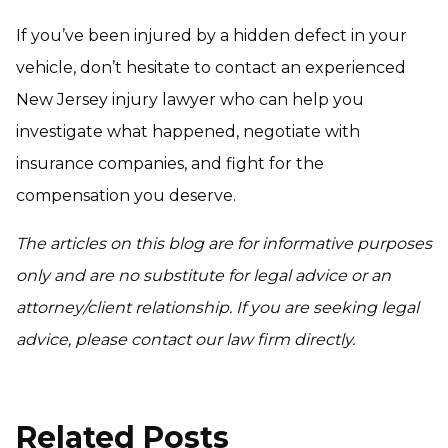
If you’ve been injured by a hidden defect in your
vehicle, don’t hesitate to contact an experienced
New Jersey injury lawyer who can help you
investigate what happened, negotiate with
insurance companies, and fight for the
compensation you deserve.
The articles on this blog are for informative purposes
only and are no substitute for legal advice or an
attorney/client relationship. If you are seeking legal
advice, please contact our law firm directly.
Related Posts