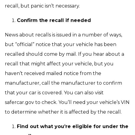
recall, but panic isn’t necessary.
Confirm the recall if needed
News about recalls is issued in a number of ways,
but “official” notice that your vehicle has been
recalled should come by mail. If you hear about a
recall that might affect your vehicle, but you
haven’t received mailed notice from the
manufacturer, call the manufacturer to confirm
that your car is covered. You can also visit
safercar.gov to check. You’ll need your vehicle’s VIN
to determine whether it is affected by the recall.
Find out what you’re eligible for under the