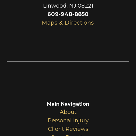
Linwood
,
NJ
08221
609-948-8850
Maps & Directions
Main Navigation
About
Personal Injury
Client Reviews