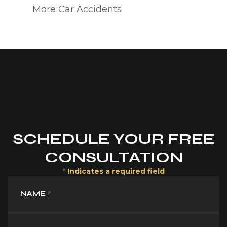
More Car Accidents
SCHEDULE YOUR FREE
CONSULTATION
*
Indicates a required field
NAME
*