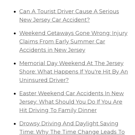
Can A Tourist Driver Cause A Serious
New Jersey Car Accident?
Weekend Getaways Gone Wrong: Injury
Claims From Early Summer Car
Accidents in New Jersey
Memorial Day Weekend At The Jersey
Shore: What Happens If You're Hit By An
Uninsured Driver?
Easter Weekend Car Accidents In New
Jersey: What Should You Do If You Are
Hit Driving To Family Dinner
Drowsy Driving And Daylight Saving
Time: Why The Time Change Leads To