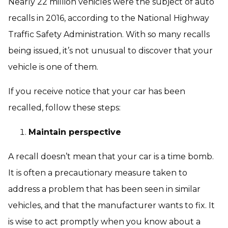
Nearly 22 million vehicles were the subject of auto
recalls in 2016, according to the National Highway
Traffic Safety Administration. With so many recalls
being issued, it’s not unusual to discover that your
vehicle is one of them.
If you receive notice that your car has been
recalled, follow these steps:
Maintain perspective
A recall doesn’t mean that your car is a time bomb.
It is often a precautionary measure taken to
address a problem that has been seen in similar
vehicles, and that the manufacturer wants to fix. It
is wise to act promptly when you know about a