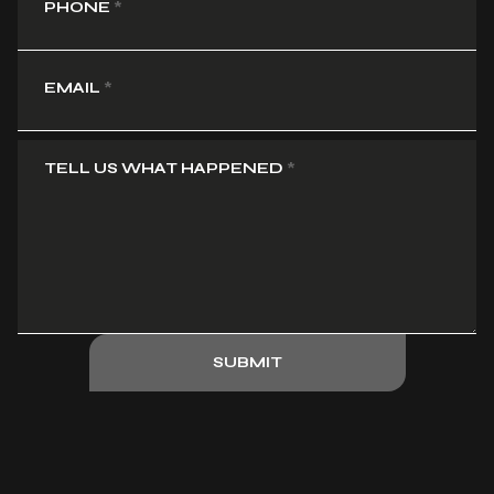
PHONE
*
EMAIL
*
TELL US WHAT HAPPENED
*
SUBMIT