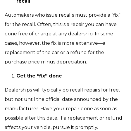
recall
Automakers who issue recalls must provide a “fix”
for the recall. Often, this is a repair you can have
done free of charge at any dealership. In some
cases, however, the fix is more extensive—a
replacement of the car or a refund for the
purchase price minus depreciation.
Get the “fix” done
Dealerships will typically do recall repairs for free,
but not until the official date announced by the
manufacturer. Have your repair done as soon as
possible after this date. If a replacement or refund
affects your vehicle, pursue it promptly.