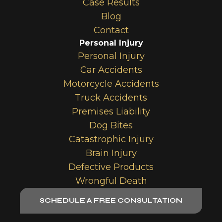
Case Results
Blog
Contact
Personal Injury
Personal Injury
Car Accidents
Motorcycle Accidents
Truck Accidents
Premises Liability
Dog Bites
Catastrophic Injury
Brain Injury
Defective Products
Wrongful Death
SCHEDULE A FREE CONSULTATION