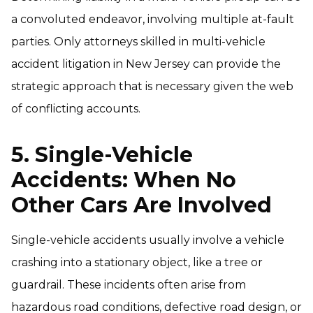
a convoluted endeavor, involving multiple at-fault
parties. Only attorneys skilled in multi-vehicle
accident litigation in New Jersey can provide the
strategic approach that is necessary given the web
of conflicting accounts.
5. Single-Vehicle
Accidents: When No
Other Cars Are Involved
Single-vehicle accidents usually involve a vehicle
crashing into a stationary object, like a tree or
guardrail. These incidents often arise from
hazardous road conditions, defective road design, or