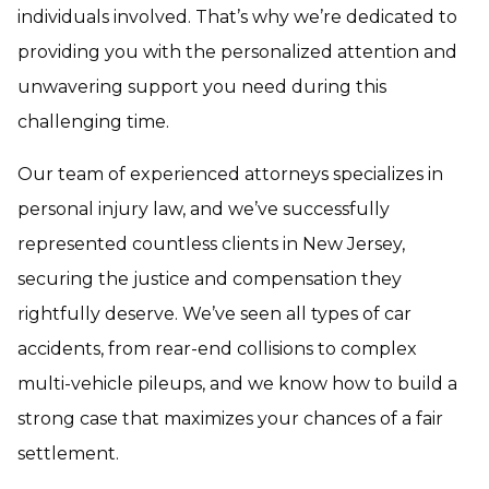
individuals involved. That’s why we’re dedicated to
providing you with the personalized attention and
unwavering support you need during this
challenging time.
Our team of experienced attorneys specializes in
personal injury law, and we’ve successfully
represented countless clients in New Jersey,
securing the justice and compensation they
rightfully deserve. We’ve seen all types of car
accidents, from rear-end collisions to complex
multi-vehicle pileups, and we know how to build a
strong case that maximizes your chances of a fair
settlement.