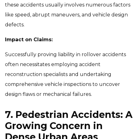
these accidents usually involves numerous factors
like speed, abrupt maneuvers, and vehicle design
defects.
Impact on Claims:
Successfully proving liability in rollover accidents
often necessitates employing accident
reconstruction specialists and undertaking
comprehensive vehicle inspections to uncover
design flaws or mechanical failures.
7. Pedestrian Accidents: A
Growing Concern in
Dense Urban Areas