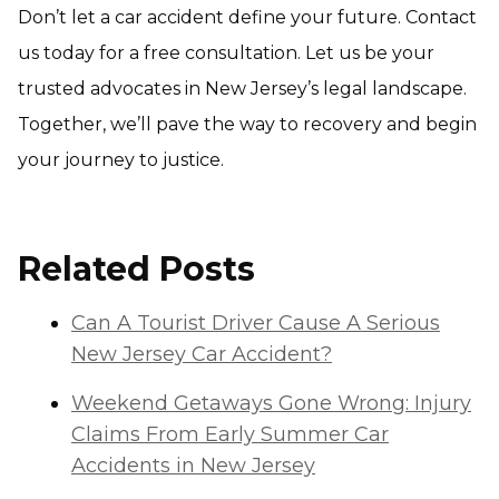
Don’t let a car accident define your future. Contact
us today for a free consultation. Let us be your
trusted advocates in New Jersey’s legal landscape.
Together, we’ll pave the way to recovery and begin
your journey to justice.
Related Posts
Can A Tourist Driver Cause A Serious
New Jersey Car Accident?
Weekend Getaways Gone Wrong: Injury
Claims From Early Summer Car
Accidents in New Jersey