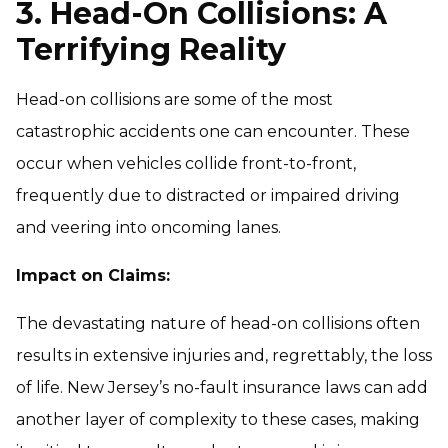
3. Head-On Collisions: A
Terrifying Reality
Head-on collisions are some of the most
catastrophic accidents one can encounter. These
occur when vehicles collide front-to-front,
frequently due to distracted or impaired driving
and veering into oncoming lanes.
Impact on Claims:
The devastating nature of head-on collisions often
results in extensive injuries and, regrettably, the loss
of life. New Jersey’s no-fault insurance laws can add
another layer of complexity to these cases, making