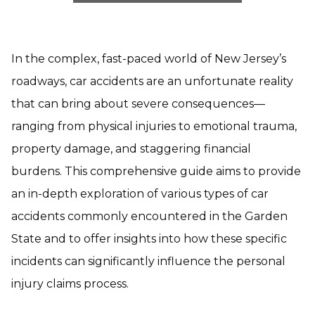
In the complex, fast-paced world of New Jersey’s
roadways, car accidents are an unfortunate reality
that can bring about severe consequences—
ranging from physical injuries to emotional trauma,
property damage, and staggering financial
burdens. This comprehensive guide aims to provide
an in-depth exploration of various types of car
accidents commonly encountered in the Garden
State and to offer insights into how these specific
incidents can significantly influence the personal
injury claims process.