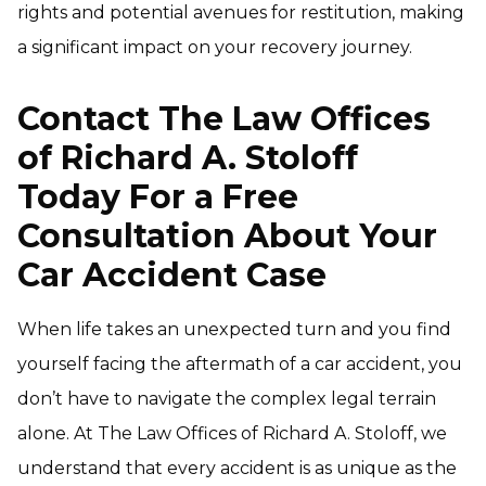
rights and potential avenues for restitution, making
a significant impact on your recovery journey.
Contact The Law Offices
of Richard A. Stoloff
Today For a Free
Consultation About Your
Car Accident Case
When life takes an unexpected turn and you find
yourself facing the aftermath of a car accident, you
don’t have to navigate the complex legal terrain
alone. At The Law Offices of Richard A. Stoloff, we
understand that every accident is as unique as the