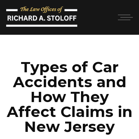
Types of Car
Accidents and
How They
Affect Claims in
New Jersey