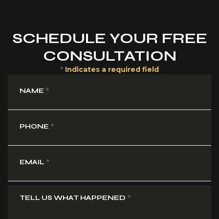
SCHEDULE YOUR FREE
CONSULTATION
*
Indicates a required field
NAME
*
PHONE
*
EMAIL
*
TELL US WHAT HAPPENED
*