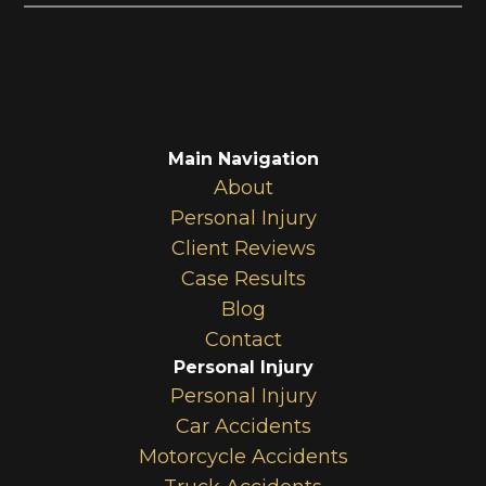
Main Navigation
About
Personal Injury
Client Reviews
Case Results
Blog
Contact
Personal Injury
Personal Injury
Car Accidents
Motorcycle Accidents