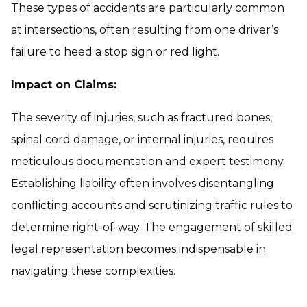
These types of accidents are particularly common
at intersections, often resulting from one driver’s
failure to heed a stop sign or red light.
Impact on Claims:
The severity of injuries, such as fractured bones,
spinal cord damage, or internal injuries, requires
meticulous documentation and expert testimony.
Establishing liability often involves disentangling
conflicting accounts and scrutinizing traffic rules to
determine right-of-way. The engagement of skilled
legal representation becomes indispensable in
navigating these complexities.