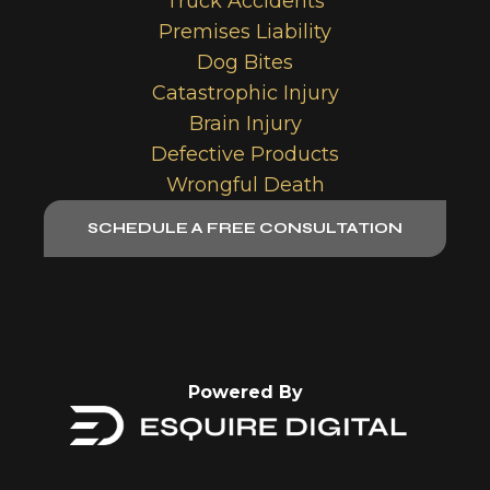
Truck Accidents
Premises Liability
Dog Bites
Catastrophic Injury
Brain Injury
Defective Products
Wrongful Death
SCHEDULE A FREE CONSULTATION
Powered By