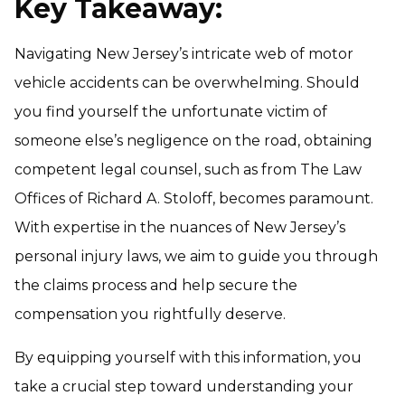
Key Takeaway:
Navigating New Jersey’s intricate web of motor
vehicle accidents can be overwhelming. Should
you find yourself the unfortunate victim of
someone else’s negligence on the road, obtaining
competent legal counsel, such as from The Law
Offices of Richard A. Stoloff, becomes paramount.
With expertise in the nuances of New Jersey’s
personal injury laws, we aim to guide you through
the claims process and help secure the
compensation you rightfully deserve.
By equipping yourself with this information, you
take a crucial step toward understanding your