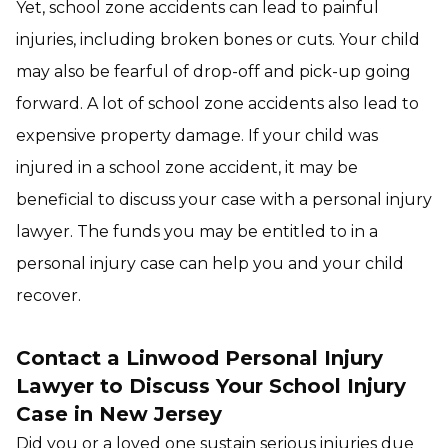
Yet, school zone accidents can lead to painful
injuries, including broken bones or cuts. Your child
may also be fearful of drop-off and pick-up going
forward. A lot of school zone accidents also lead to
expensive property damage. If your child was
injured in a school zone accident, it may be
beneficial to discuss your case with a personal injury
lawyer. The funds you may be entitled to in a
personal injury case can help you and your child
recover.
Contact a Linwood Personal Injury
Lawyer to Discuss Your School Injury
Case in New Jersey
Did you or a loved one sustain serious injuries due