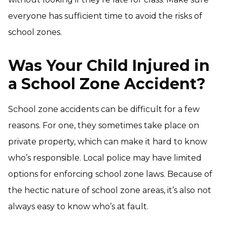
everyone has sufficient time to avoid the risks of
school zones.
Was Your Child Injured in
a School Zone Accident?
School zone accidents can be difficult for a few
reasons. For one, they sometimes take place on
private property, which can make it hard to know
who’s responsible. Local police may have limited
options for enforcing school zone laws. Because of
the hectic nature of school zone areas, it’s also not
always easy to know who’s at fault.