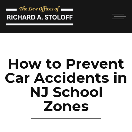
How to Prevent
Car Accidents in
NJ School
Zones