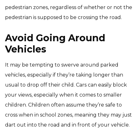
pedestrian zones, regardless of whether or not the
pedestrian is supposed to be crossing the road.
Avoid Going Around
Vehicles
It may be tempting to swerve around parked
vehicles, especially if they’re taking longer than
usual to drop off their child. Cars can easily block
your views, especially when it comes to smaller
children. Children often assume they’re safe to
cross when in school zones, meaning they may just
dart out into the road and in front of your vehicle.