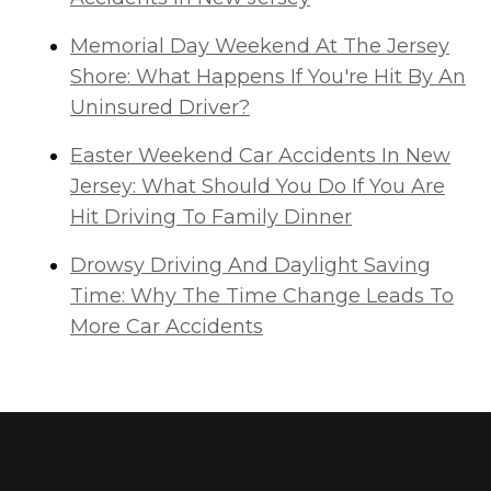
Memorial Day Weekend At The Jersey
Shore: What Happens If You're Hit By An
Uninsured Driver?
Easter Weekend Car Accidents In New
Jersey: What Should You Do If You Are
Hit Driving To Family Dinner
Drowsy Driving And Daylight Saving
Time: Why The Time Change Leads To
More Car Accidents