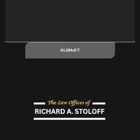
SUBMIT