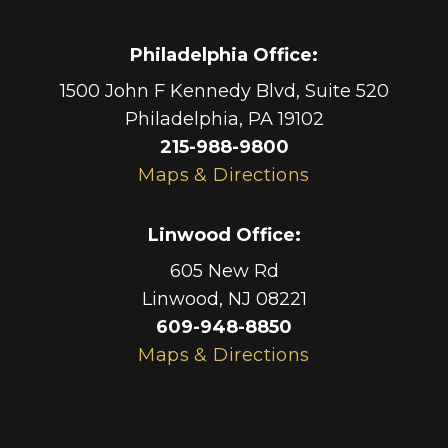
Philadelphia Office
:
1500 John F Kennedy Blvd, Suite 520
Philadelphia
,
PA
19102
215-988-9800
Maps & Directions
Linwood Office
:
605 New Rd
Linwood
,
NJ
08221
609-948-8850
Maps & Directions