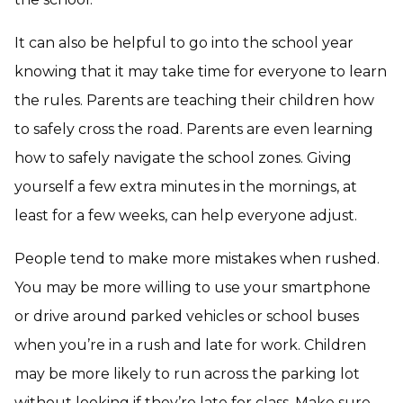
It can also be helpful to go into the school year
knowing that it may take time for everyone to learn
the rules. Parents are teaching their children how
to safely cross the road. Parents are even learning
how to safely navigate the school zones. Giving
yourself a few extra minutes in the mornings, at
least for a few weeks, can help everyone adjust.
People tend to make more mistakes when rushed.
You may be more willing to use your smartphone
or drive around parked vehicles or school buses
when you’re in a rush and late for work. Children
may be more likely to run across the parking lot
without looking if they’re late for class. Make sure