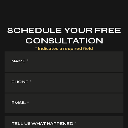
SCHEDULE YOUR FREE
CONSULTATION
*
Indicates a required field
NAME
*
PHONE
*
EMAIL
*
TELL US WHAT HAPPENED
*