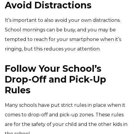
Avoid Distractions
It’s important to also avoid your own distractions.
School mornings can be busy, and you may be
tempted to reach for your smartphone when it’s
ringing, but this reduces your attention.
Follow Your School’s
Drop-Off and Pick-Up
Rules
Many schools have put strict rules in place when it
comes to drop-off and pick-up zones. These rules
are for the safety of your child and the other kids in
the school.