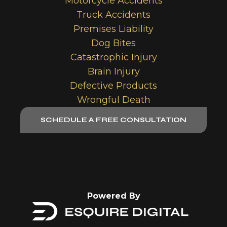
Motorcycle Accidents
Truck Accidents
Premises Liability
Dog Bites
Catastrophic Injury
Brain Injury
Defective Products
Wrongful Death
SCHEDULE A FREE CONSULTATION
Powered By