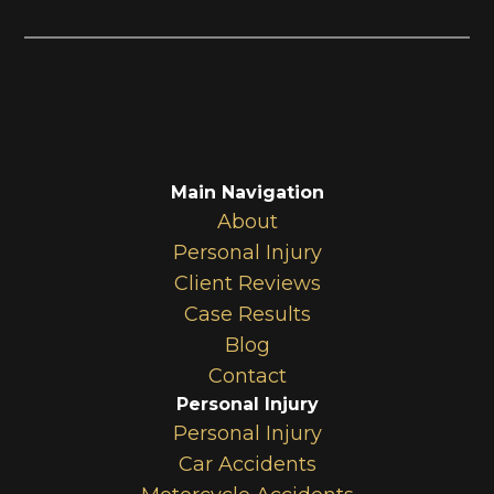
Main Navigation
About
Personal Injury
Client Reviews
Case Results
Blog
Contact
Personal Injury
Personal Injury
Car Accidents