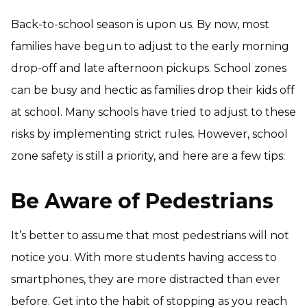
Back-to-school season is upon us. By now, most
families have begun to adjust to the early morning
drop-off and late afternoon pickups. School zones
can be busy and hectic as families drop their kids off
at school. Many schools have tried to adjust to these
risks by implementing strict rules. However, school
zone safety is still a priority, and here are a few tips:
Be Aware of Pedestrians
It’s better to assume that most pedestrians will not
notice you. With more students having access to
smartphones, they are more distracted than ever
before. Get into the habit of stopping as you reach