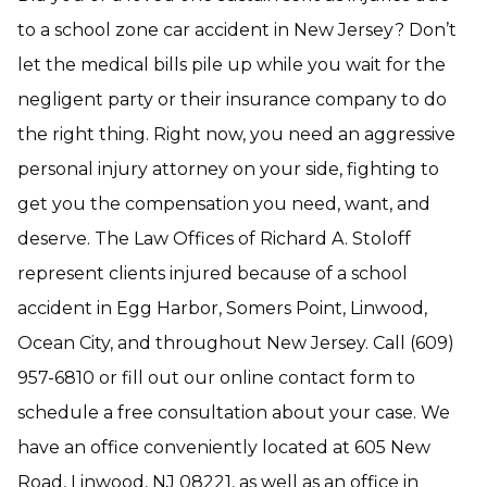
to a school zone car accident in New Jersey? Don’t
let the medical bills pile up while you wait for the
negligent party or their insurance company to do
the right thing. Right now, you need an aggressive
personal injury attorney on your side, fighting to
get you the compensation you need, want, and
deserve. The Law Offices of Richard A. Stoloff
represent clients injured because of a school
accident in Egg Harbor, Somers Point, Linwood,
Ocean City, and throughout New Jersey. Call (609)
957-6810 or fill out our online contact form to
schedule a free consultation about your case. We
have an office conveniently located at 605 New
Road, Linwood, NJ 08221, as well as an office in