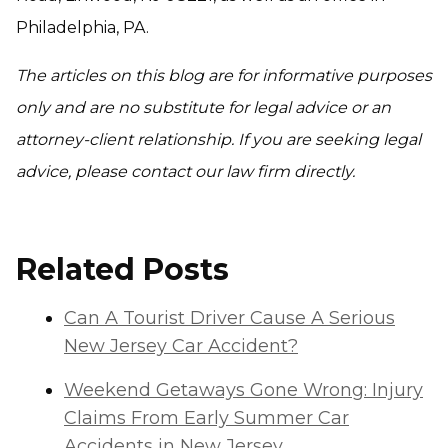
Philadelphia, PA.
The articles on this blog are for informative purposes
only and are no substitute for legal advice or an
attorney-client relationship. If you are seeking legal
advice, please contact our law firm directly.
Related Posts
Can A Tourist Driver Cause A Serious
New Jersey Car Accident?
Weekend Getaways Gone Wrong: Injury
Claims From Early Summer Car
Accidents in New Jersey