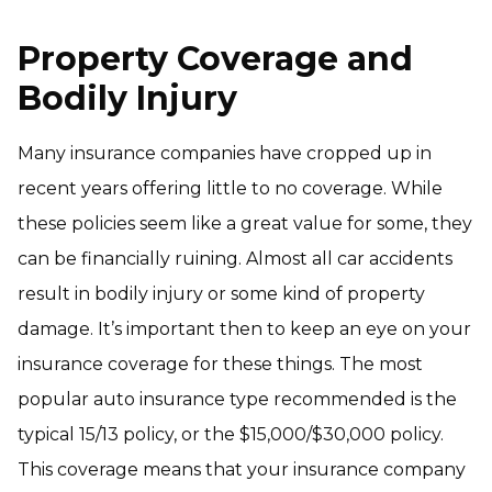
Property Coverage and
Bodily Injury
Many insurance companies have cropped up in
recent years offering little to no coverage. While
these policies seem like a great value for some, they
can be financially ruining. Almost all car accidents
result in bodily injury or some kind of property
damage. It’s important then to keep an eye on your
insurance coverage for these things. The most
popular auto insurance type recommended is the
typical 15/13 policy, or the $15,000/$30,000 policy.
This coverage means that your insurance company