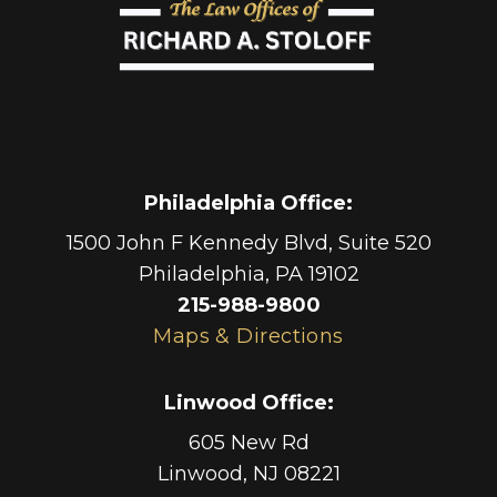
Philadelphia Office
:
1500 John F Kennedy Blvd, Suite 520
Philadelphia
,
PA
19102
215-988-9800
Maps & Directions
Linwood Office
:
605 New Rd
Linwood
,
NJ
08221