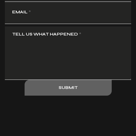
EMAIL
*
TELL US WHAT HAPPENED
*
SUBMIT