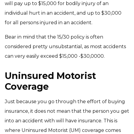
will pay up to $15,000 for bodily injury of an
individual hurt in an accident, and up to $30,000
for all persons injured in an accident.
Bear in mind that the 15/30 policy is often
considered pretty unsubstantial, as most accidents
can very easily exceed $15,000 -$30,0000.
Uninsured Motorist
Coverage
Just because you go through the effort of buying
insurance, it does not mean that the person you get
into an accident with will have insurance. This is
where Uninsured Motorist (UM) coverage comes