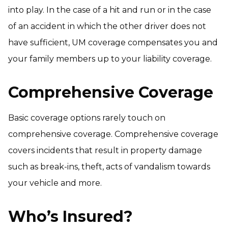
into play. In the case of a hit and run or in the case
of an accident in which the other driver does not
have sufficient, UM coverage compensates you and
your family members up to your liability coverage.
Comprehensive Coverage
Basic coverage options rarely touch on
comprehensive coverage. Comprehensive coverage
covers incidents that result in property damage
such as break-ins, theft, acts of vandalism towards
your vehicle and more.
Who’s Insured?