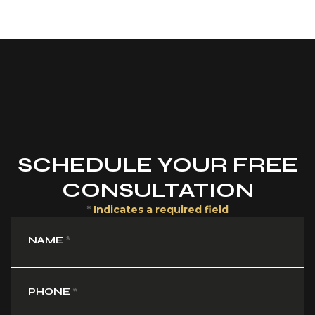
SCHEDULE YOUR FREE
CONSULTATION
*
Indicates a required field
NAME
*
PHONE
*