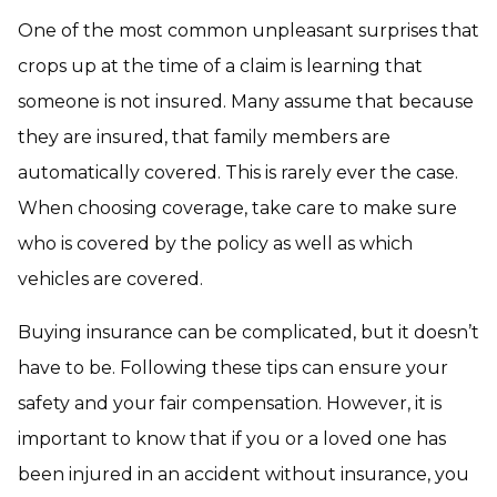
One of the most common unpleasant surprises that
crops up at the time of a claim is learning that
someone is not insured. Many assume that because
they are insured, that family members are
automatically covered. This is rarely ever the case.
When choosing coverage, take care to make sure
who is covered by the policy as well as which
vehicles are covered.
Buying insurance can be complicated, but it doesn’t
have to be. Following these tips can ensure your
safety and your fair compensation. However, it is
important to know that if you or a loved one has
been injured in an accident without insurance, you