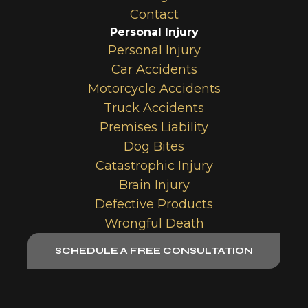
Contact
Personal Injury
Personal Injury
Car Accidents
Motorcycle Accidents
Truck Accidents
Premises Liability
Dog Bites
Catastrophic Injury
Brain Injury
Defective Products
Wrongful Death
SCHEDULE A FREE CONSULTATION