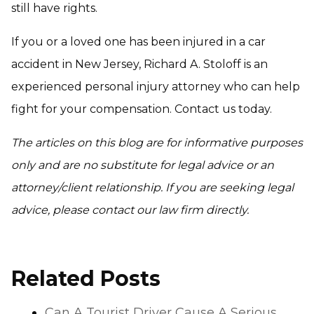
still have rights.
If you or a loved one has been injured in a car
accident in New Jersey, Richard A. Stoloff is an
experienced personal injury attorney who can help
fight for your compensation. Contact us today.
The articles on this blog are for informative purposes
only and are no substitute for legal advice or an
attorney/client relationship. If you are seeking legal
advice, please contact our law firm directly.
Related Posts
Can A Tourist Driver Cause A Serious