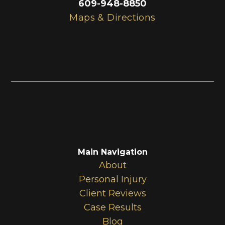
609-948-8850
Maps & Directions
Main Navigation
About
Personal Injury
Client Reviews
Case Results
Blog