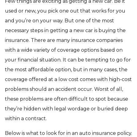
Few things are exciting as getting a new car. Be it
used or new, you pick one out that works for you
and you’re on your way. But one of the most
necessary steps in getting a new car is buying the
insurance. There are many insurance companies
with a wide variety of coverage options based on
your financial situation. It can be tempting to go for
the most affordable option, but in many cases, the
coverage offered at a low cost comes with high-cost
problems should an accident occur. Worst of all,
these problems are often difficult to spot because
they’re hidden with legal wordage or buried deep
within a contract.
Below is what to look for in an auto insurance policy.