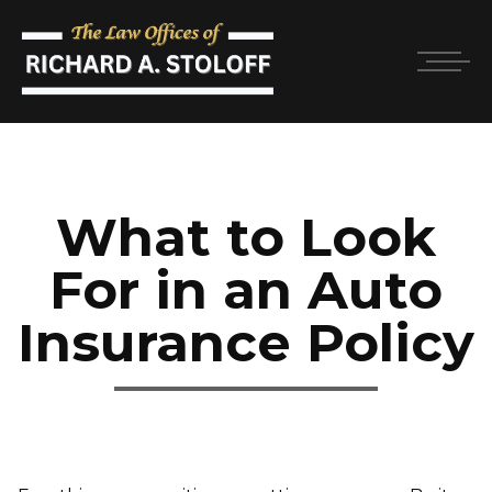
What to Look
For in an Auto
Insurance Policy