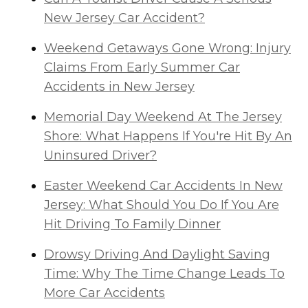
New Jersey Car Accident?
Weekend Getaways Gone Wrong: Injury
Claims From Early Summer Car
Accidents in New Jersey
Memorial Day Weekend At The Jersey
Shore: What Happens If You're Hit By An
Uninsured Driver?
Easter Weekend Car Accidents In New
Jersey: What Should You Do If You Are
Hit Driving To Family Dinner
Drowsy Driving And Daylight Saving
Time: Why The Time Change Leads To
More Car Accidents