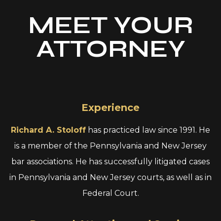
MEET YOUR
ATTORNEY
Experience
Richard A. Stoloff
has practiced law since 1991. He
is a member of the Pennsylvania and New Jersey
bar associations. He has successfully litigated cases
in Pennsylvania and New Jersey courts, as well as in
Federal Court.