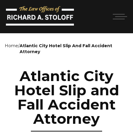
Home
/
Atlantic City Hotel Slip And Fall Accident
Attorney
Atlantic City
Hotel Slip and
Fall Accident
Attorney