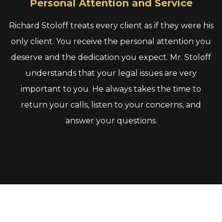
Personal Attention and Service
Richard Stoloff treats every client as if they were his
only client. You receive the personal attention you
deserve and the dedication you expect. Mr. Stoloff
understands that your legal issues are very
important to you. He always takes the time to
return your calls, listen to your concerns, and
answer your questions.