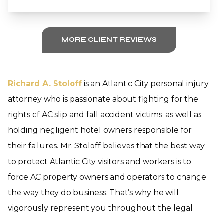
MORE CLIENT REVIEWS
Richard A. Stoloff
is an Atlantic City personal injury
attorney who is passionate about fighting for the
rights of AC slip and fall accident victims, as well as
holding negligent hotel owners responsible for
their failures. Mr. Stoloff believes that the best way
to protect Atlantic City visitors and workers is to
force AC property owners and operators to change
the way they do business. That’s why he will
vigorously represent you throughout the legal