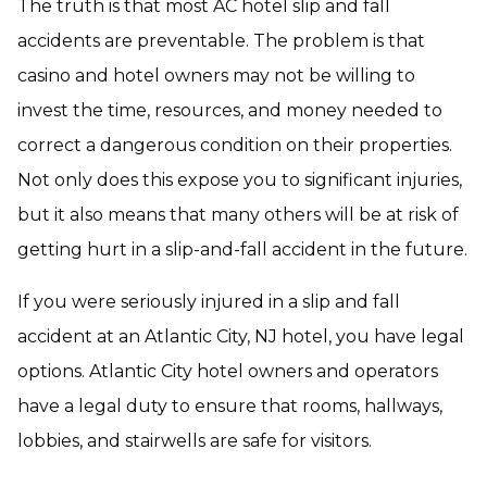
The truth is that most AC hotel slip and fall
accidents are preventable. The problem is that
casino and hotel owners may not be willing to
invest the time, resources, and money needed to
correct a dangerous condition on their properties.
Not only does this expose you to significant injuries,
but it also means that many others will be at risk of
getting hurt in a slip-and-fall accident in the future.
If you were seriously injured in a slip and fall
accident at an Atlantic City, NJ hotel, you have legal
options. Atlantic City hotel owners and operators
have a legal duty to ensure that rooms, hallways,
lobbies, and stairwells are safe for visitors.