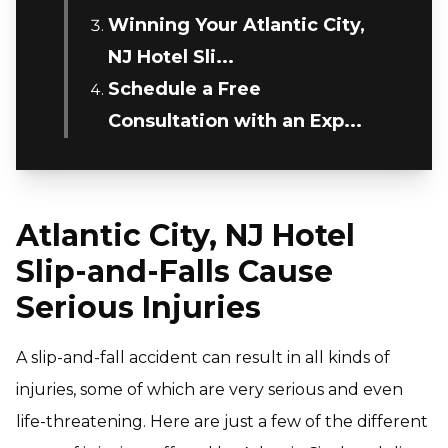
Winning Your Atlantic City,
NJ Hotel Sli...
Schedule a Free
Consultation with an Exp...
Atlantic City, NJ Hotel
Slip-and-Falls Cause
Serious Injuries
A slip-and-fall accident can result in all kinds of
injuries, some of which are very serious and even
life-threatening. Here are just a few of the different