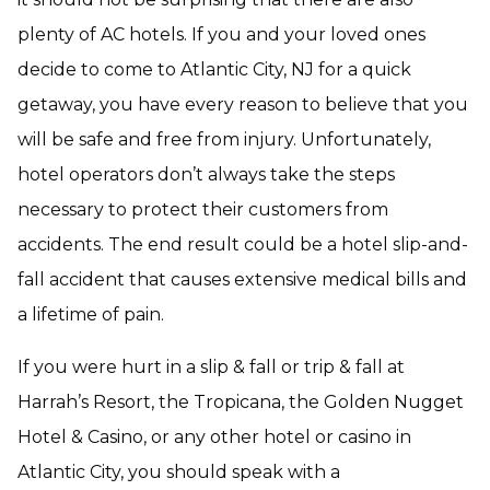
plenty of AC hotels. If you and your loved ones
decide to come to Atlantic City, NJ for a quick
getaway, you have every reason to believe that you
will be safe and free from injury. Unfortunately,
hotel operators don’t always take the steps
necessary to protect their customers from
accidents. The end result could be a hotel slip-and-
fall accident that causes extensive medical bills and
a lifetime of pain.
If you were hurt in a slip & fall or trip & fall at
Harrah’s Resort, the Tropicana, the Golden Nugget
Hotel & Casino, or any other hotel or casino in
Atlantic City, you should speak with a