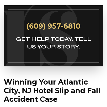
(609) 957-6810
GET HELP TODAY. TELL
US YOUR STORY.
Winning Your Atlantic
City, NJ Hotel Slip and Fall
Accident Case