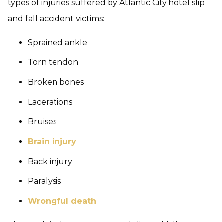
types of injuries suffered by Atlantic City hotel slip
and fall accident victims:
Sprained ankle
Torn tendon
Broken bones
Lacerations
Bruises
Brain injury
Back injury
Paralysis
Wrongful death