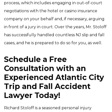
process, which includes engaging in out-of-court
negotiations with the hotel or casino insurance
company on your behalf and, if necessary, arguing
in front of a jury in court. Over the years, Mr. Stoloff
has successfully handled countless NJ slip and fall
cases, and he is prepared to do so for you, as well.
Schedule a Free
Consultation with an
Experienced Atlantic City
Trip and Fall Accident
Lawyer Today!
Richard Stoloff is a seasoned personal injury