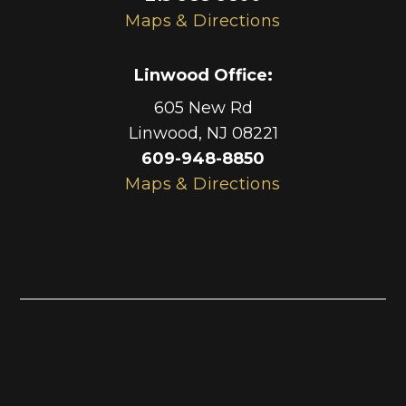
Maps & Directions
Linwood Office
:
605 New Rd
Linwood
,
NJ
08221
609-948-8850
Maps & Directions