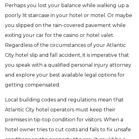
Perhaps you lost your balance while walking up a
poorly lit staircase in your hotel or motel. Or maybe
you slipped on the rain-covered pavement while
exiting your car for the casino or hotel valet.
Regardless of the circumstances of your Atlantic
City hotel slip and fall accident, it is imperative that
you speak with a qualified personal injury attorney
and explore your best available legal options for
getting compensated.
Local building codes and regulations mean that
Atlantic City hotel operators must keep their
premises in tip-top condition for visitors. When a
hotel owner tries to cut costs and fails to fix unsafe