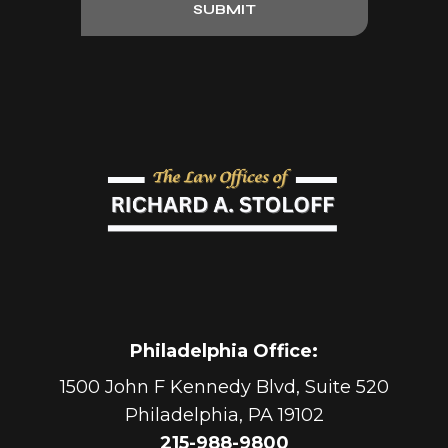
SUBMIT
Philadelphia Office
:
1500 John F Kennedy Blvd, Suite 520
Philadelphia
,
PA
19102
215-988-9800