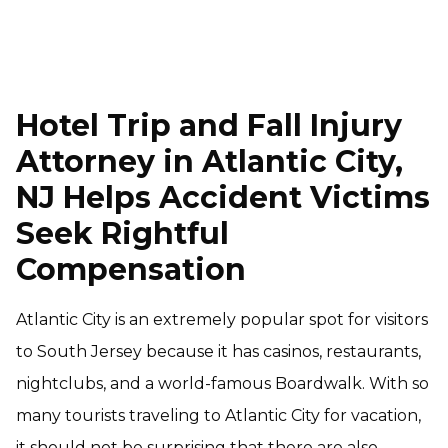
Hotel Trip and Fall Injury
Attorney in Atlantic City,
NJ Helps Accident Victims
Seek Rightful
Compensation
Atlantic City is an extremely popular spot for visitors
to South Jersey because it has casinos, restaurants,
nightclubs, and a world-famous Boardwalk. With so
many tourists traveling to Atlantic City for vacation,
it should not be surprising that there are also