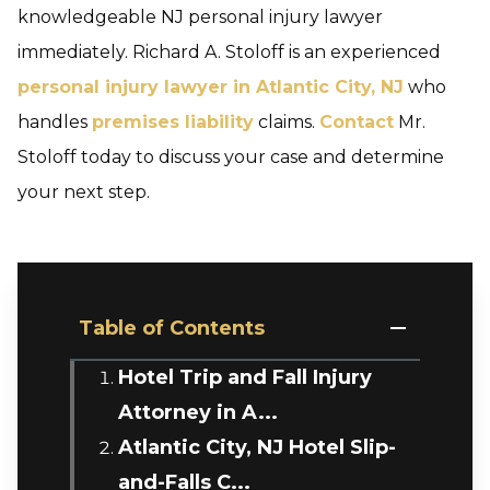
knowledgeable NJ personal injury lawyer
immediately. Richard A. Stoloff is an experienced
personal injury lawyer in Atlantic City, NJ
who
handles
premises liability
claims.
Contact
Mr.
Stoloff today to discuss your case and determine
your next step.
Table of Contents
Hotel Trip and Fall Injury
Attorney in A...
Atlantic City, NJ Hotel Slip-
and-Falls C...