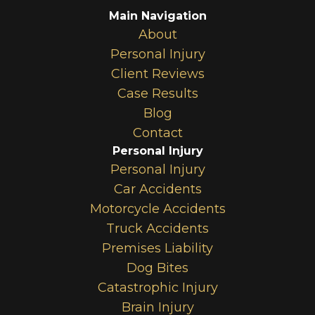
Main Navigation
About
Personal Injury
Client Reviews
Case Results
Blog
Contact
Personal Injury
Personal Injury
Car Accidents
Motorcycle Accidents
Truck Accidents
Premises Liability
Dog Bites
Catastrophic Injury
Brain Injury