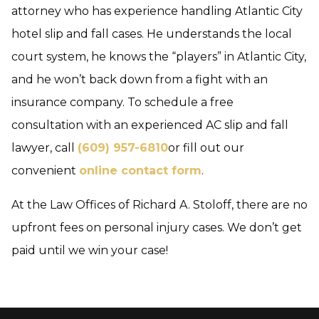
attorney who has experience handling Atlantic City
hotel slip and fall cases. He understands the local
court system, he knows the “players” in Atlantic City,
and he won’t back down from a fight with an
insurance company. To schedule a free
consultation with an experienced AC slip and fall
lawyer, call
(609) 957-6810
or fill out our
convenient
online contact form
.
At the Law Offices of Richard A. Stoloff, there are no
upfront fees on personal injury cases. We don’t get
paid until we win your case!