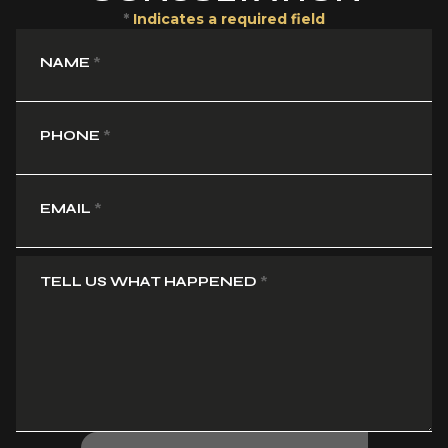
*
Indicates a required field
NAME
*
PHONE
*
EMAIL
*
TELL US WHAT HAPPENED
*