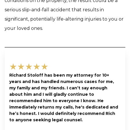
conditions on the property, the result could be a
serious slip-and-fall accident that results in
significant, potentially life-altering injuries to you or
your loved ones.
★★★★★
Richard Stoloff has been my attorney for 10+
years and has handled numerous cases for me,
my family and my friends. I can’t say enough
about him and I will gladly continue to
recommended him to everyone I know. He
immediately returns my calls, he's dedicated and
he’s honest. I would definitely recommend Rich
to anyone seeking legal counsel.