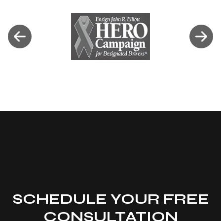
SCHEDULE YOUR FREE
CONSULTATION